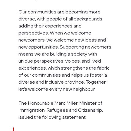
Our communities are becoming more 
diverse, with people of all backgrounds 
adding their experiences and 
perspectives. When we welcome 
newcomers, we welcome new ideas and 
new opportunities. Supporting newcomers 
means we are building a society with 
unique perspectives, voices, and lived 
experiences, which strengthens the fabric 
of our communities and helps us foster a 
diverse and inclusive province. Together, 
let’s welcome every new neighbour. 
The Honourable Marc Miller, Minister of 
Immigration, Refugees and Citizenship, 
issued the following statement