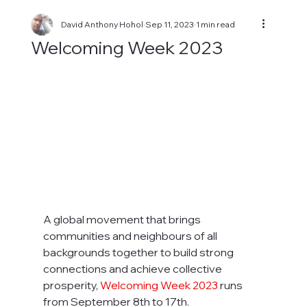
David Anthony Hohol
Sep 11, 2023
1 min read
Welcoming Week 2023
A global movement that brings 
communities and neighbours of all 
backgrounds together to build strong 
connections and achieve collective 
prosperity, 
Welcoming Week 2023 
runs 
from September 8th to 17th. 