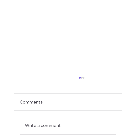
Comments
Write a comment...