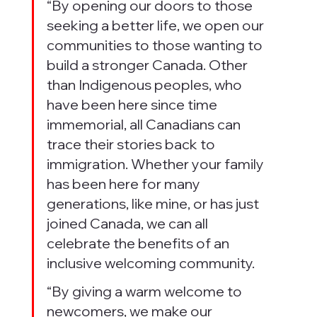
“By opening our doors to those 
seeking a better life, we open our 
communities to those wanting to 
build a stronger Canada. Other 
than Indigenous peoples, who 
have been here since time 
immemorial, all Canadians can 
trace their stories back to 
immigration. Whether your family 
has been here for many 
generations, like mine, or has just 
joined Canada, we can all 
celebrate the benefits of an 
inclusive welcoming community.
“By giving a warm welcome to 
newcomers, we make our 