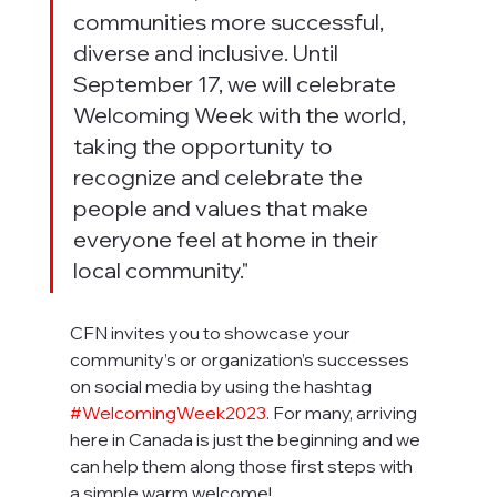
communities more successful, 
diverse and inclusive. Until 
September 17, we will celebrate 
Welcoming Week with the world, 
taking the opportunity to 
recognize and celebrate the 
people and values that make 
everyone feel at home in their 
local community."
CFN invites you to showcase your 
community’s or organization’s successes 
on social media by using the hashtag 
#WelcomingWeek2023
. For many, arriving 
here in Canada is just the beginning and we 
can help them along those first steps with 
a simple warm welcome! 