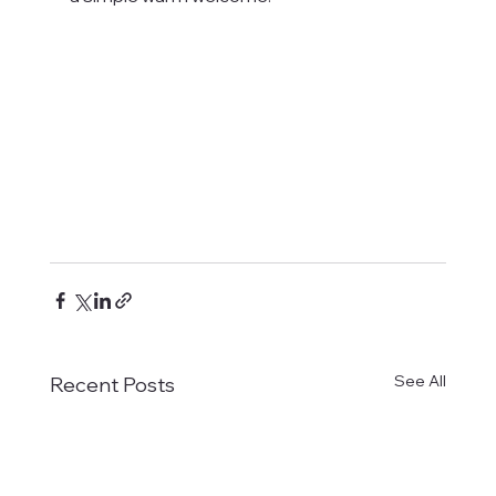
See All
Recent Posts