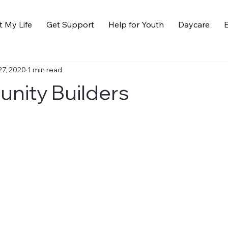
t My Life
Get Support
Help for Youth
Daycare
E
27, 2020
1 min read
ity Builders