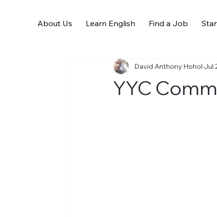
About Us
Learn English
Find a Job
Star
All Posts
David Anthony Hohol
Jul 
YYC Commun