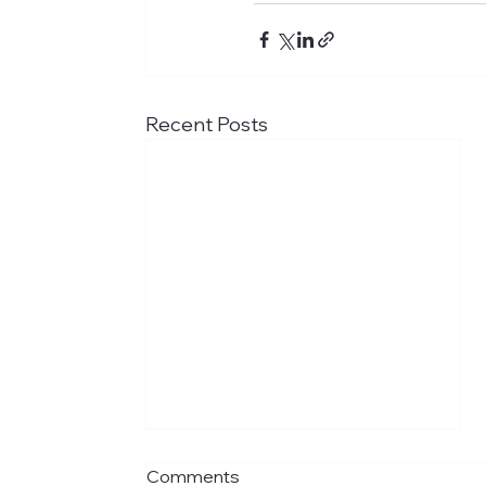
Recent Posts
Comments