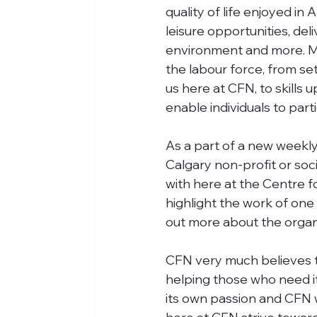
quality of life enjoyed in
leisure opportunities, del
environment and more. Ma
the labour force, from se
us here at CFN, to skills 
enable individuals to part
As a part of a new weekly
Calgary non-profit or soc
with here at the Centre f
highlight the work of one 
out more about the organ
CFN very much believes the
helping those who need i
its own passion and CFN wi