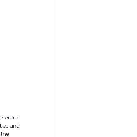
t sector 
ties and 
 the 