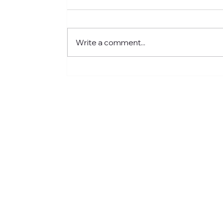
Write a comment...
Meet Jared: Building HR
Experience at Centre for
Newcomers