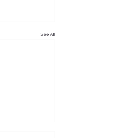
See All