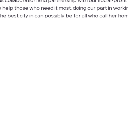
 collaboration and partnership with our social-profit f
o help those who need it most, doing our part in worki
e best city in can possibly be for all who call her ho