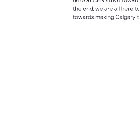
here at CFN strive towards
the end, we are all here t
towards making Calgary th