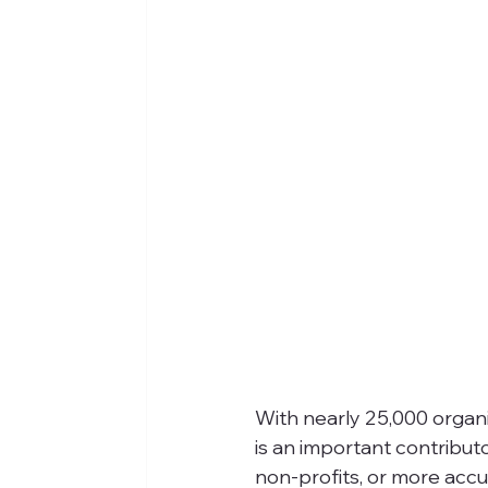
With nearly 25,000 organiz
is an important contributo
non-profits, or more accu