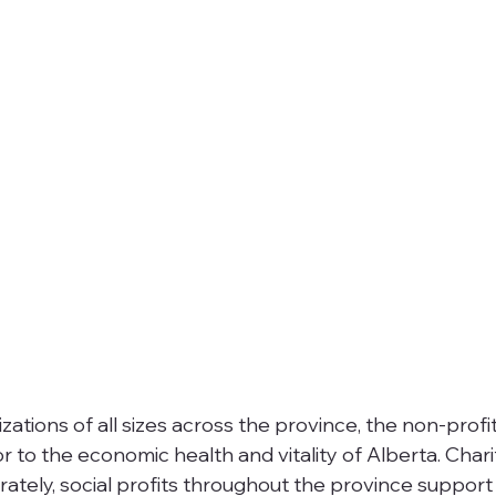
ations of all sizes across the province, the non-profi
r to the economic health and vitality of Alberta. Chari
rately, social profits throughout the province support