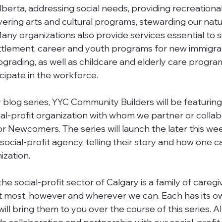
 Alberta, addressing social needs, providing recreationa
ivering arts and cultural programs, stewarding our natu
ny organizations also provide services essential to 
ttlement, career and youth programs for new immigran
upgrading, as well as childcare and elderly care progra
icipate in the workforce.
 blog series, YYC Community Builders will be featuring
ial-profit organization with whom we partner or collab
or Newcomers. The series will launch the later this we
social-profit agency, telling their story and how one ca
ization.
 social-profit sector of Calgary is a family of caregiv
t most, however and wherever we can. Each has its ow
ll bring them to you over the course of this series. All