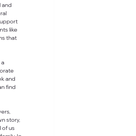
l and 
ral 
support 
ts like 
ms that 
 a 
orate 
ek and 
n find 
ers, 
n story, 
 of us 