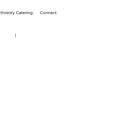
thnicity Catering
Connect