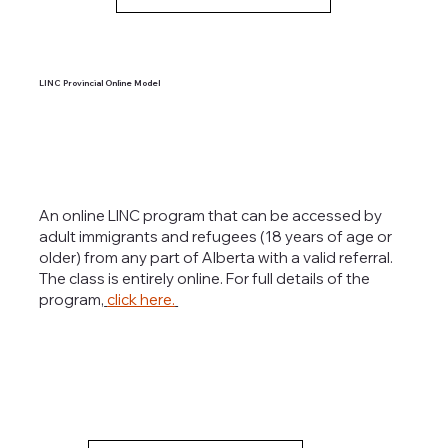
LINC Provincial Online Model
An online LINC program that can be accessed by
adult immigrants and refugees (18 years of age or
older) from any part of Alberta with a valid referral.
The class is entirely online. For full details of the
program,
click here.