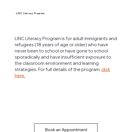
LINC Literacy Program
LINC Literacy Program is for adult immigrants and
refugees (18 years of age or older) who have
never been to school or have gone to school
sporadically and have insufficient exposure to
the classroom environment and learning
strategies. For full details of the program,
click
here
.
Book an Appointment