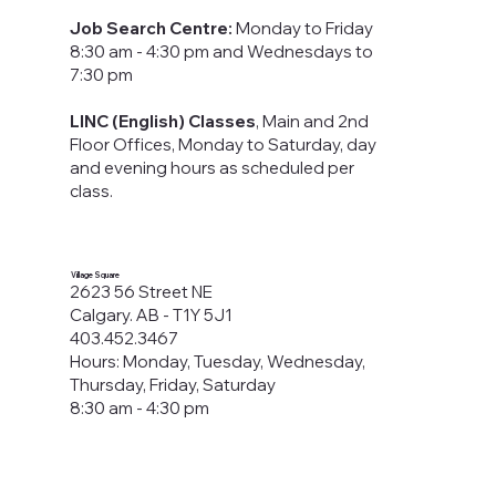
Job Search Centre:
Monday to Friday
8:30 am - 4:30 pm​ and Wednesdays to
7:30 pm
LINC (English) Classes
, Main and 2nd
Floor Offices, Monday to Saturday, day
and evening hours as scheduled per
class.
Village Square
2623 56 Street NE
Calgary. AB - T1Y 5J1
403.452.3467
Hours: Monday, Tuesday, Wednesday,
Thursday, Friday, Saturday
8:30 am - 4:30 pm