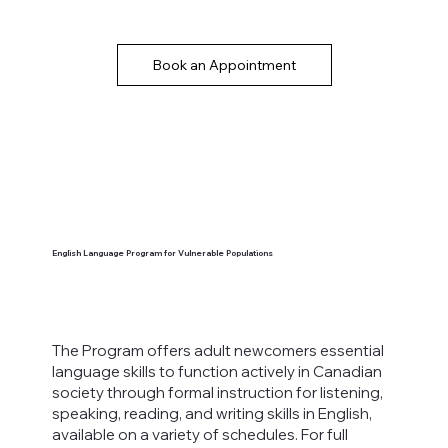
Book an Appointment
English Language Program for Vulnerable Populations
The Program offers adult newcomers essential
language skills to function actively in Canadian
society through formal instruction for listening,
speaking, reading, and writing skills in English,
available on a variety of schedules.
For full