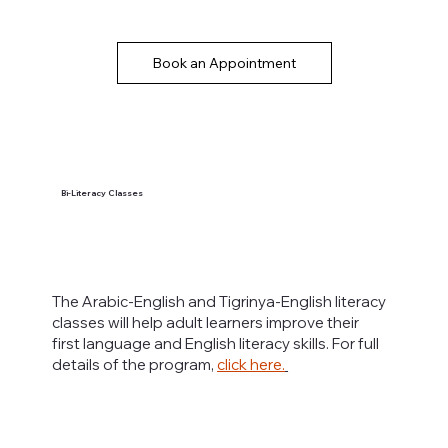
Book an Appointment
Bi-Literacy Classes
The Arabic-English and Tigrinya-English literacy
classes will help adult learners improve their
first language and English literacy skills. For full
details of the program,
click here.