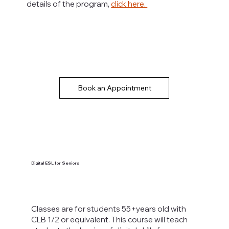
details of the program,
click here.
Book an Appointment
Digital ESL for Seniors
Classes are for students 55+years old with
CLB 1/2 or equivalent. This course will teach