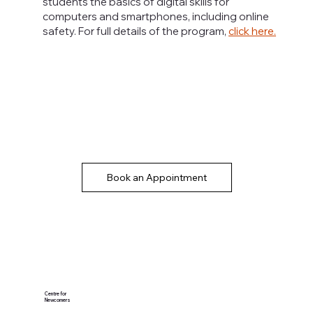
students the basics of digital skills for
computers and smartphones, including online
safety. For full details of the program,
click here
.
Book an Appointment
Centre for
Newcomers