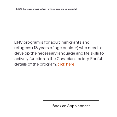
LINC (Language Instruction for Newcomers to Canada)
LINC program is for adult immigrants and
refugees (18 years of age or older) who need to
develop the necessary language and life skills to
actively function in the Canadian society. For full
details of the program,
click here
.
Book an Appointment