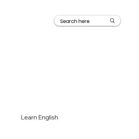
Learn English