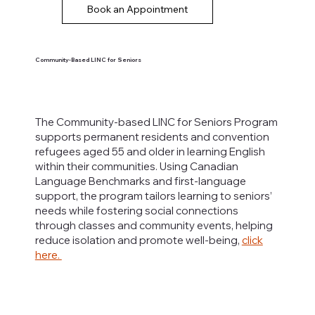
Book an Appointment
Community-Based LINC for Seniors
The Community-based LINC for Seniors Program
supports permanent residents and convention
refugees aged 55 and older in learning English
within their communities. Using Canadian
Language Benchmarks and first-language
support, the program tailors learning to seniors’
needs while fostering social connections
through classes and community events, helping
reduce isolation and promote well-being,
click
here.