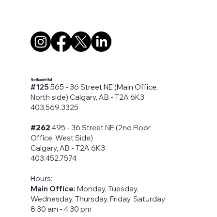
Northgate Mall
#125
565 - 36 Street NE (Main Office,
North side) Calgary, AB - T2A 6K3
403.569.3325
#262
495 - 36 Street NE (2nd Floor
Office, West Side)
Calgary, AB - T2A 6K3
403.452.7574
Hours:
Main Office:
Monday, Tuesday,
Wednesday, Thursday, Friday, Saturday
8:30 am - 4:30 pm