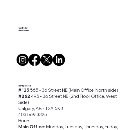
Centre for
Newcomers
Northgate Mall
#125
565 - 36 Street NE (Main Office, North side)
#262
495 - 36 Street NE (2nd Floor Office, West
Side)
Calgary, AB - T2A 6K3
403.569.3325
Hours:
Main Office:
Monday, Tuesday, Thursday, Friday,