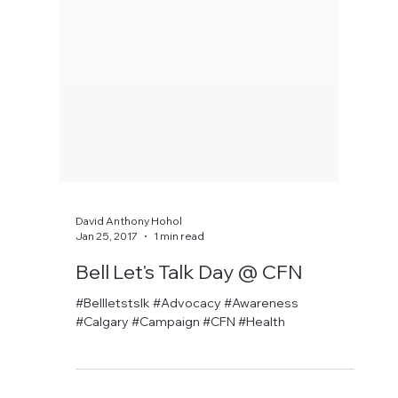
David Anthony Hohol
Jan 25, 2017
1 min read
Bell Let's Talk Day @ CFN
#Bellletstslk #Advocacy #Awareness
#Calgary #Campaign #CFN #Health