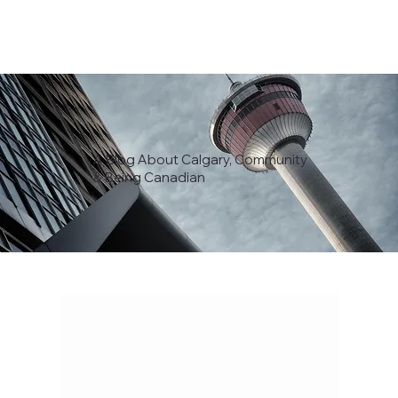
A Blog About Calgary, Community
& Being Canadian