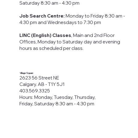
Saturday 8:30 am - 4:30 pm
Job Search Centre:
Monday to Friday 8:30 am -
4:30 pm​ and Wednesdays to 7:30 pm
LINC (English) Classes
, Main and 2nd Floor
Offices, Monday to Saturday day and evening
hours as scheduled per class.
Village Square
2623 56 Street NE
Calgary. AB - T1Y 5J1
403.569.3325
Hours: Monday, Tuesday, Thursday,
Friday, Saturday 8:30 am - 4:30 pm