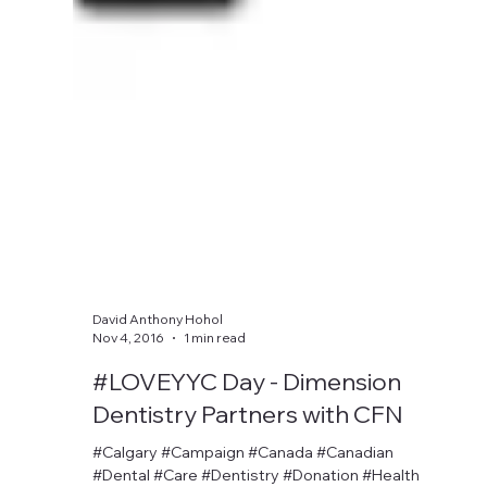
David Anthony Hohol
Nov 4, 2016
1 min read