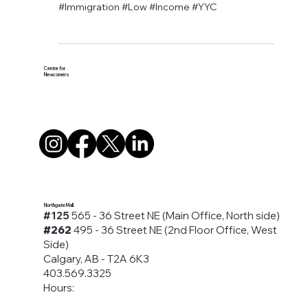
#LOVEYYC Day - Dimension
Dentistry Partners with CFN
#Calgary #Campaign #Canada #Canadian
#Dental #Care #Dentistry #Donation #Health
#Immigration #Low #Income #YYC
Centre for
Newcomers
Northgate Mall
#125
565 - 36 Street NE (Main Office, North side)