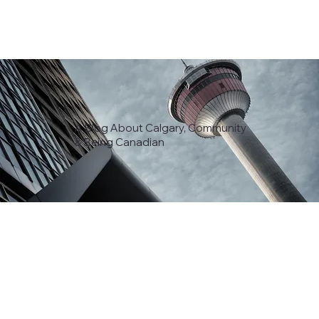
A Blog About Calgary, Community
& Being Canadian