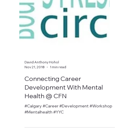
David Anthony Hohol
Nov 21, 2018
1 min read
Connecting Career
Development With Mental
Health @ CFN