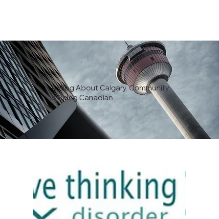
A Blog About Calgary, Community
& Being Canadian