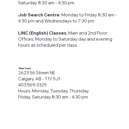
Saturday 8:30 am - 4:30 pm
Job Search Centre:
Monday to Friday 8:30 am -
4:30 pm​ and Wednesdays to 7:30 pm
LINC (English) Classes
, Main and 2nd Floor
Offices, Monday to Saturday day and evening
hours as scheduled per class.
Village Square
2623 56 Street NE
Calgary. AB - T1Y 5J1
403.569.3325
Hours: Monday, Tuesday, Thursday,
Friday, Saturday 8:30 am - 4:30 pm