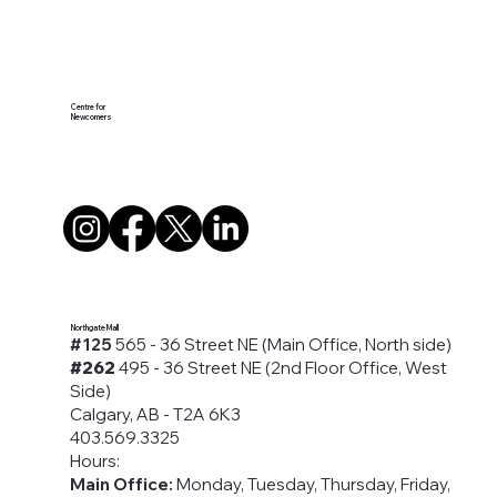
Centre for
Newcomers
Northgate Mall
#125
565 - 36 Street NE (Main Office, North side)
#262
495 - 36 Street NE (2nd Floor Office, West
Side)
Calgary, AB - T2A 6K3
403.569.3325
Hours:
Main Office:
Monday, Tuesday, Thursday, Friday,