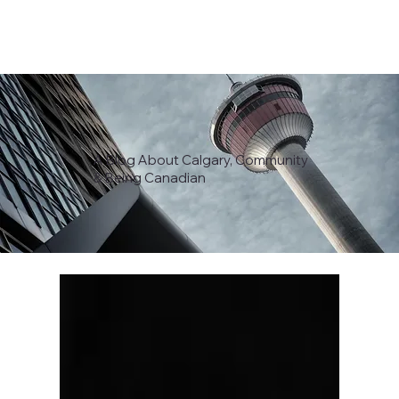
A Blog About Calgary, Community
& Being Canadian