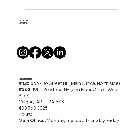
#Awareness #Campaign #Calgary
#Domesticabuse #YYC
Centre for
Newcomers
Northgate Mall
#125
565 - 36 Street NE (Main Office, North side)
#262
495 - 36 Street NE (2nd Floor Office, West
Side)
Calgary, AB - T2A 6K3
403.569.3325