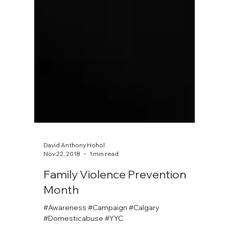
David Anthony Hohol
Nov 22, 2018
1 min read
Family Violence Prevention
Month