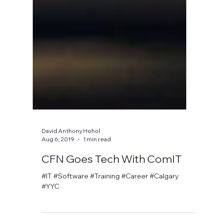
David Anthony Hohol
Aug 6, 2019
1 min read
CFN Goes Tech With ComIT
#IT #Software #Training #Career #Calgary
#YYC