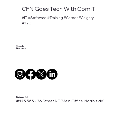
David Anthony Hohol
Aug 6, 2019
1 min read
CFN Goes Tech With ComIT
#IT #Software #Training #Career #Calgary
#YYC
Centre for
Newcomers