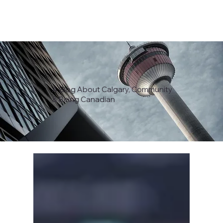
A Blog About Calgary, Community
& Being Canadian