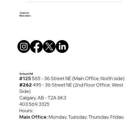
#Presentation
Centre for
Newcomers
Northgate Mall
#125
565 - 36 Street NE (Main Office, North side)
#262
495 - 36 Street NE (2nd Floor Office, West
Side)
Calgary, AB - T2A 6K3
403.569.3325
Hours:
Main Office:
Monday, Tuesday, Thursday, Friday,