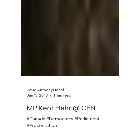
David Anthony Hohol
Jan 13, 2018
1 min read
MP Kent Hehr @ CFN
#Canada #Democracy #Parliament