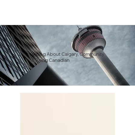
A Blog About Calgary, Community
& Being Canadian