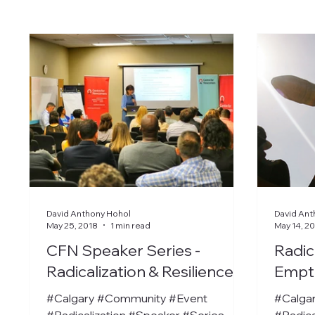
David Anthony Hohol
David Ant
May 25, 2018
1 min read
May 14, 2
CFN Speaker Series -
Radic
Radicalization & Resilience
Empt
#Calgary #Community #Event
#Calga
#Radicalization #Speaker #Series
#Radica