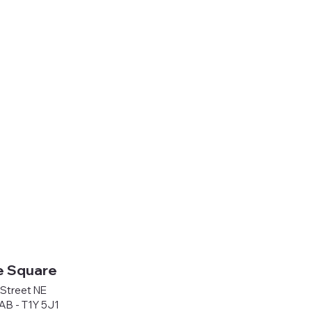
e Square
Street NE
 AB - T1Y 5J1