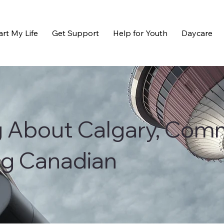
art My Life
Get Support
Help for Youth
Daycare
g About Calgary, Com
ng Canadian