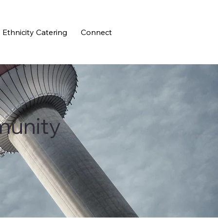
Ethnicity Catering
Connect
munity