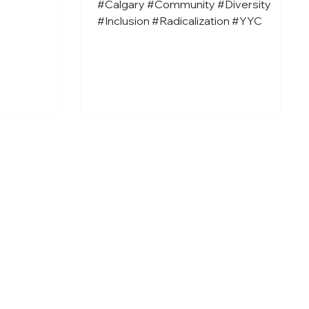
#Calgary #Community #Diversity
#Inclusion #Radicalization #YYC