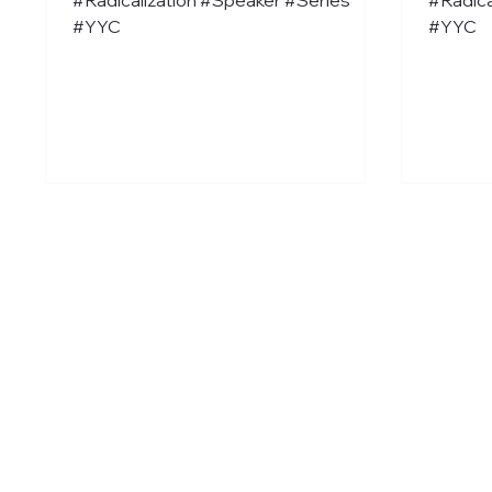
#YYC
#YYC