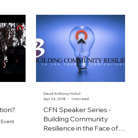
David Anthony Hohol
Apr 24, 2018
1 min read
tion?
CFN Speaker Series -
Building Community
#Event
Resilience in the Face of
Radicalization