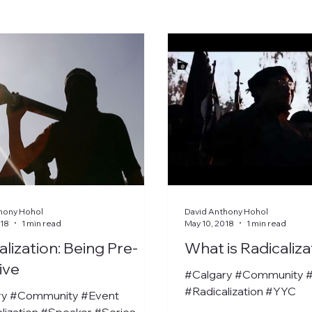
hony Hohol
David Anthony Hohol
018
1 min read
May 10, 2018
1 min read
alization: Being Pre-
What is Radicaliza
ive
#Calgary #Community 
#Radicalization #YYC
ry #Community #Event
lization #Speaker #Series