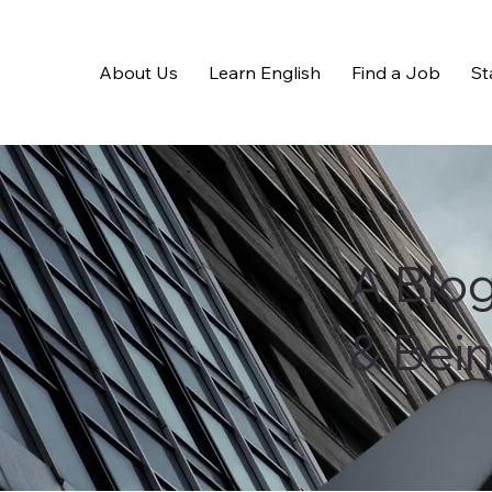
About Us
Learn English
Find a Job
St
A Blo
& Bei