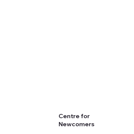
Centre for
Newcomers