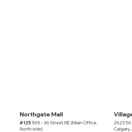
Northgate Mall
Villag
#125
565 - 36 Street NE (Main Office,
2623 56 
North side)
Calgary.