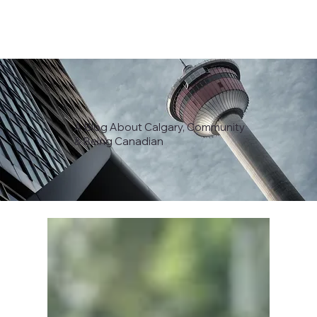
A Blog About Calgary, Community
& Being Canadian