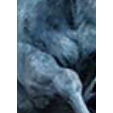
CFN Staff Day @ the Calgary
Stampede OH Ranch
#Calgary #CFN #Stampede #YYC