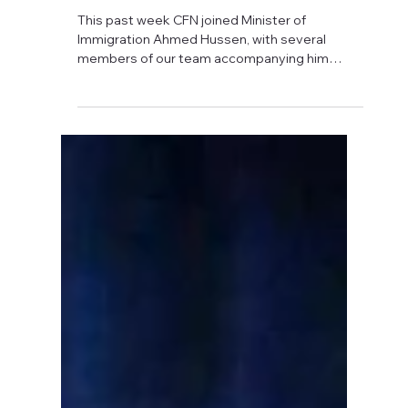
David Anthony Hohol
Jul 12, 2018
2 min read
CFNs Joins Canada's
Immigration Minister @
Calgary Stampede
This past week CFN joined Minister of