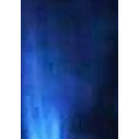
Immigration Ahmed Hussen, with several
members of our team accompanying him
yesterday, as he...