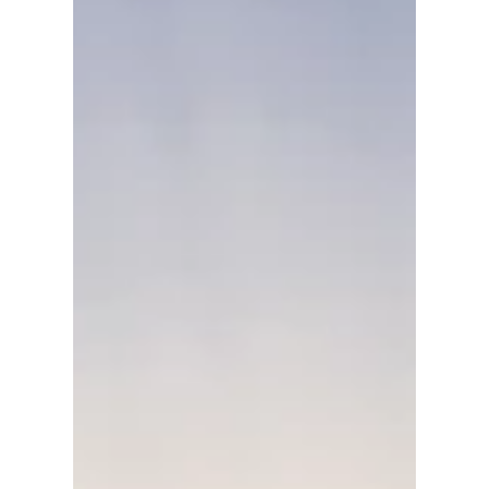
Load video
David Anthony Hohol
Jul 14, 2017
1 min read
CFN @ the Calgary Stampede
Building The Stampede Legacy #Calgary
#Stampede #YYC