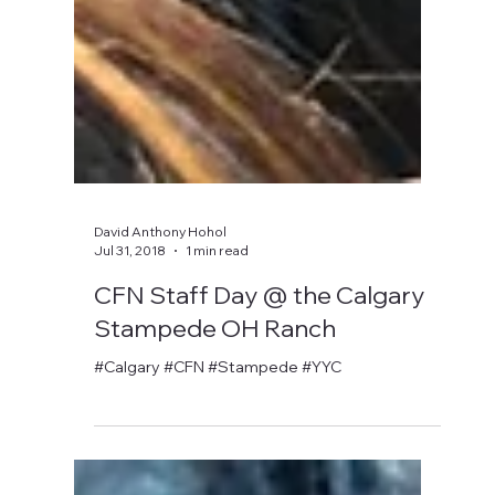
David Anthony Hohol
Jul 31, 2018
1 min read