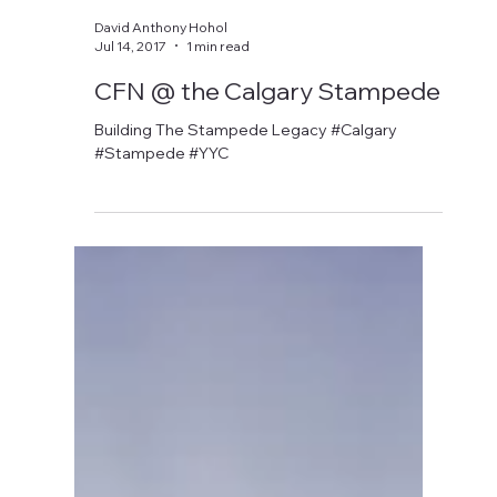
David Anthony Hohol
Jul 6, 2018
1 min read
CFN @ The Calgary
Stampede
#calgary #stampede #yyc