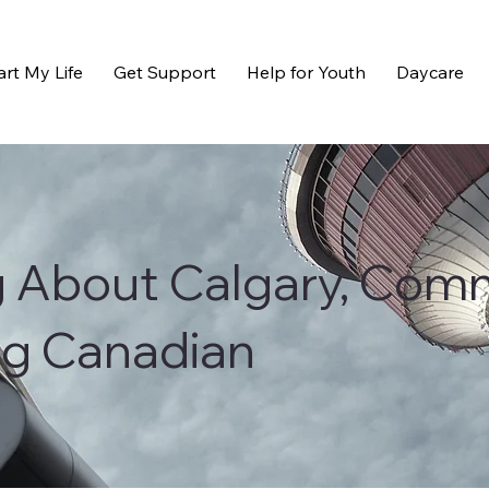
art My Life
Get Support
Help for Youth
Daycare
g About Calgary, Com
ng Canadian