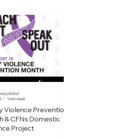
hony Hohol
6
1 min read
y Violence Prevention
h & CFNs Domestic
nce Project