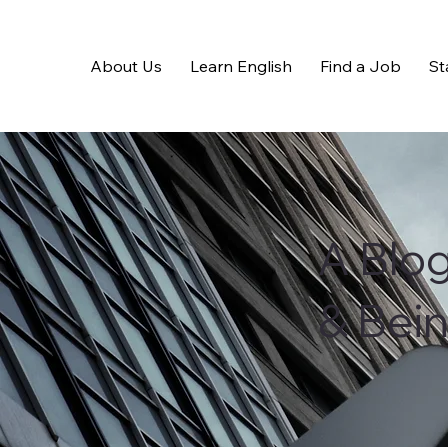
About Us
Learn English
Find a Job
St
A Blo
& Bei