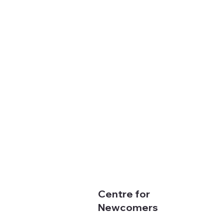
Centre for
Newcomers