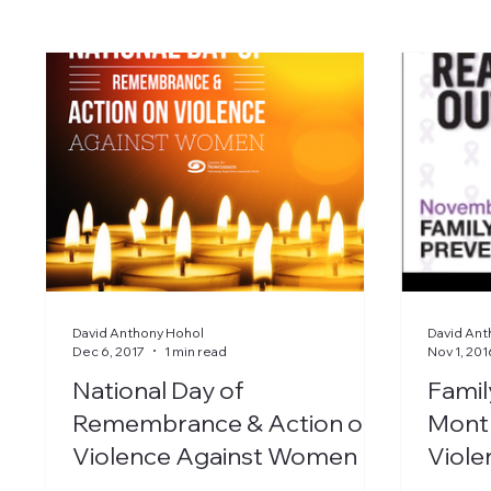
David Anthony Hohol
David Ant
Dec 6, 2017
1 min read
Nov 1, 201
National Day of
Famil
Remembrance & Action on
Mont
Violence Against Women
Viole