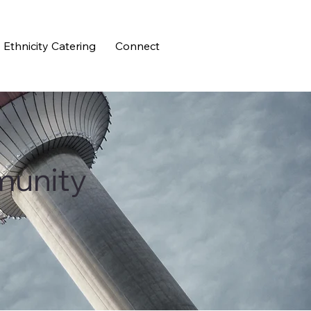
Ethnicity Catering
Connect
munity