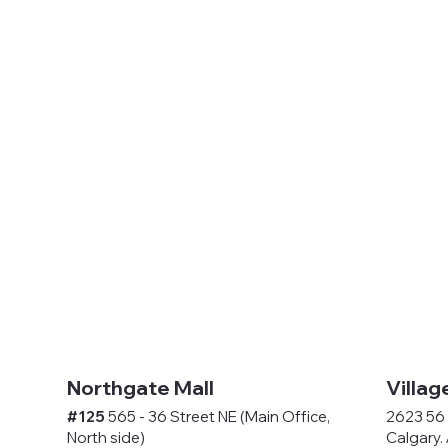
Northgate Mall
Villag
#125
565 - 36 Street NE (Main Office,
2623 56 
North side)
Calgary.