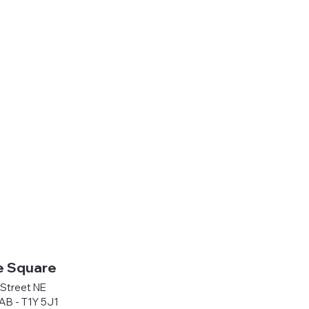
e Square
Street NE
 AB - T1Y 5J1