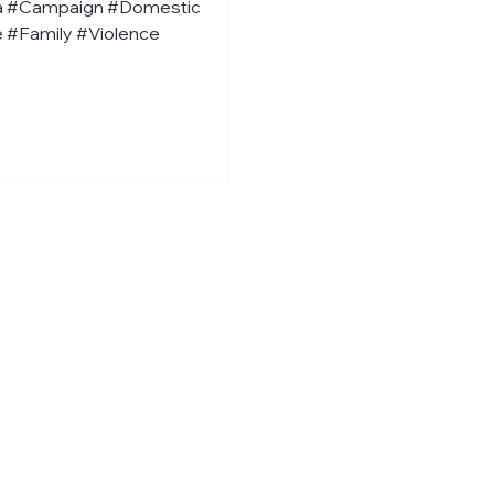
a #Campaign #Domestic
 #Family #Violence