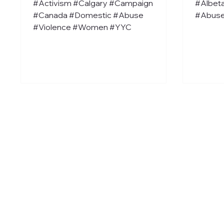
#Activism #Calgary #Campaign
#Albet
#Canada #Domestic #Abuse
#Abuse
#Violence #Women #YYC