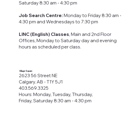
Saturday 8:30 am - 4:30 pm
Job Search Centre:
Monday to Friday 8:30 am -
4:30 pm​ and Wednesdays to 7:30 pm
LINC (English) Classes
, Main and 2nd Floor
Offices, Monday to Saturday day and evening
hours as scheduled per class.
Village Square
2623 56 Street NE
Calgary. AB - T1Y 5J1
403.569.3325
Hours: Monday, Tuesday, Thursday,
Friday, Saturday 8:30 am - 4:30 pm