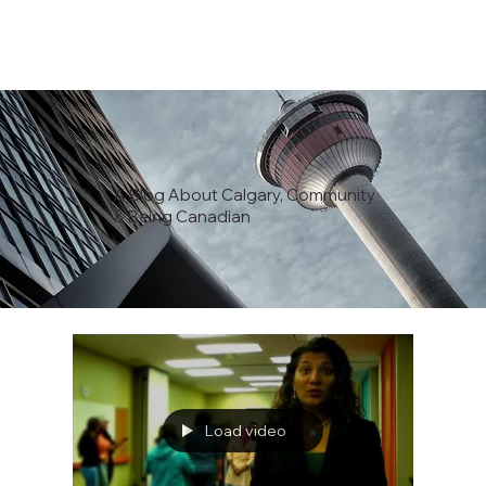
A Blog About Calgary, Community
& Being Canadian
Load video