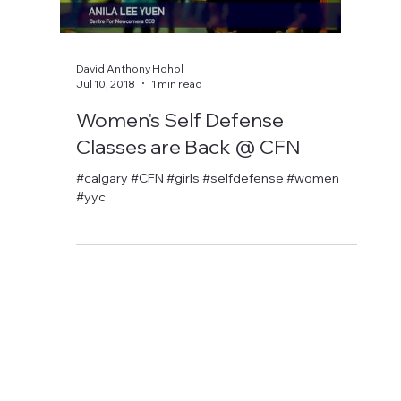
David Anthony Hohol
Jul 10, 2018
1 min read
Women's Self Defense
Classes are Back @ CFN
#calgary #CFN #girls #selfdefense #women
#yyc