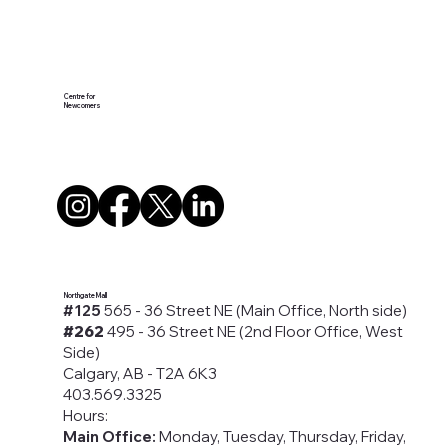
Centre for
Newcomers
Northgate Mall
#125
565 - 36 Street NE (Main Office, North side)
#262
495 - 36 Street NE (2nd Floor Office, West
Side)
Calgary, AB - T2A 6K3
403.569.3325
Hours:
Main Office:
Monday, Tuesday, Thursday, Friday,