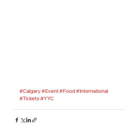
#Calgary
#Event
#Food
#International
#Tickets
#YYC