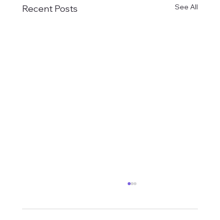
See All
Recent Posts