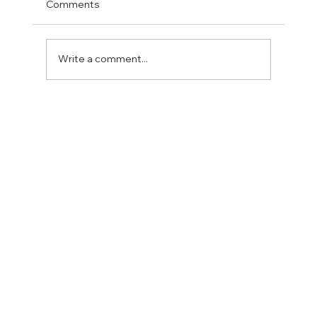
Comments
Write a comment...
Fostering a Stronger Culture at CFN