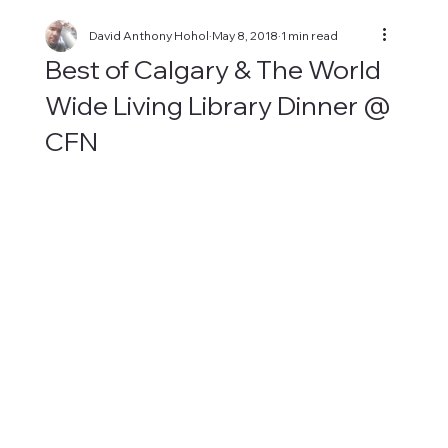
David Anthony Hohol
May 8, 2018
1 min read
Best of Calgary & The World
Wide Living Library Dinner @
CFN