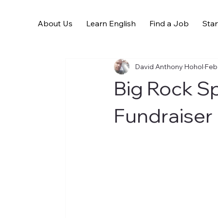
About Us
Learn English
Find a Job
Star
All Posts
David Anthony Hohol
Feb
Big Rock S
Fundraiser