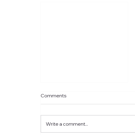
Comments
Write a comment...