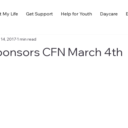
t My Life
Get Support
Help for Youth
Daycare
E
 14, 2017
1 min read
ponsors CFN March 4th