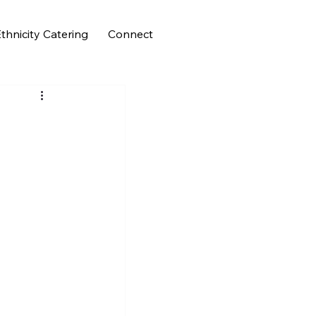
thnicity Catering
Connect