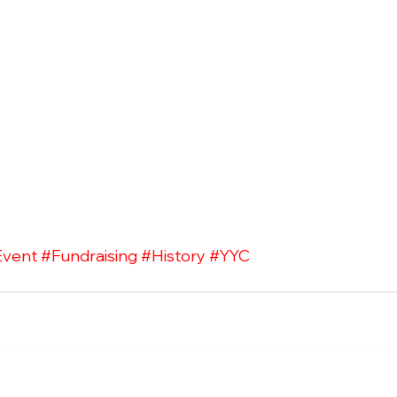
Event
#Fundraising
#History
#YYC