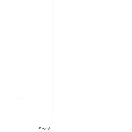
See All