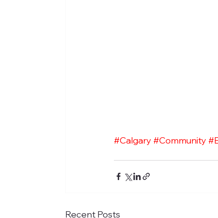
#Calgary
#Community
#
Recent Posts