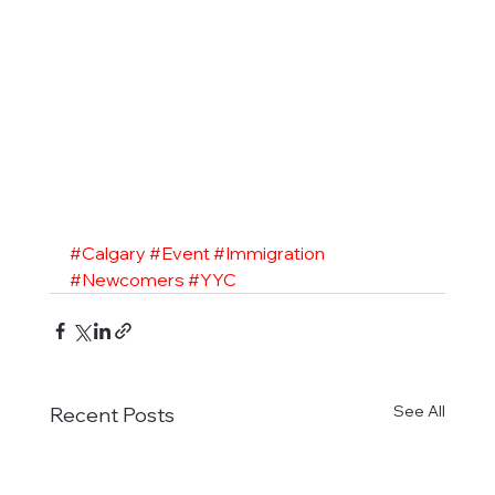
#Calgary
#Event
#Immigration
#Newcomers
#YYC
See All
Recent Posts