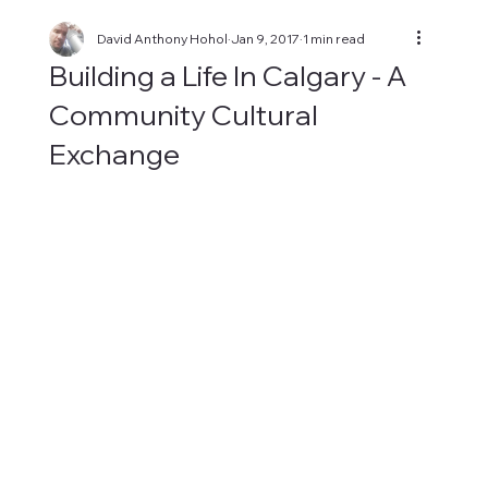
David Anthony Hohol
Jan 9, 2017
1 min read
Building a Life In Calgary - A
Community Cultural
Exchange