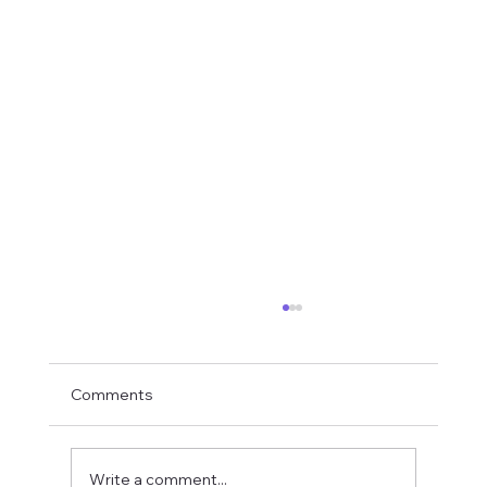
Comments
Write a comment...