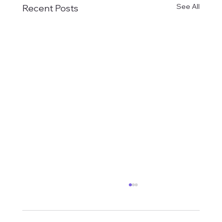
See All
Recent Posts