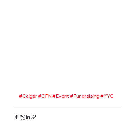
#Calgar
#CFN
#Event
#Fundraising
#YYC