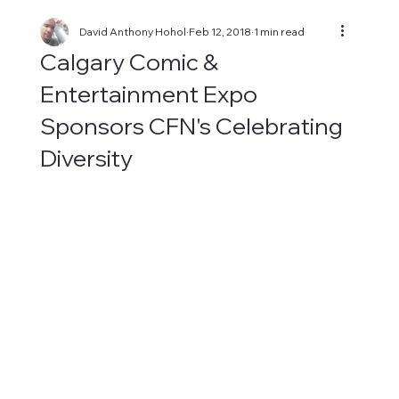
David Anthony Hohol
Feb 12, 2018
1 min read
Calgary Comic &
Entertainment Expo
Sponsors CFN's Celebrating
Diversity