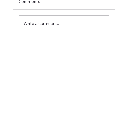
Comments
Write a comment...
Fostering a Stronger Culture at CFN