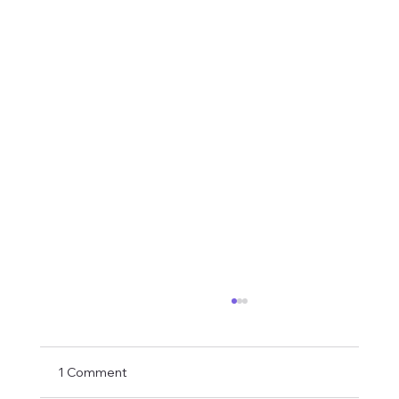
1 Comment