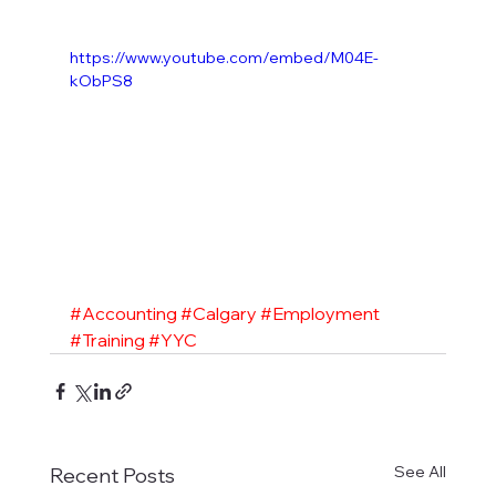
https://www.youtube.com/embed/M04E-
kObPS8
#Accounting
#Calgary
#Employment
#Training
#YYC
See All
Recent Posts