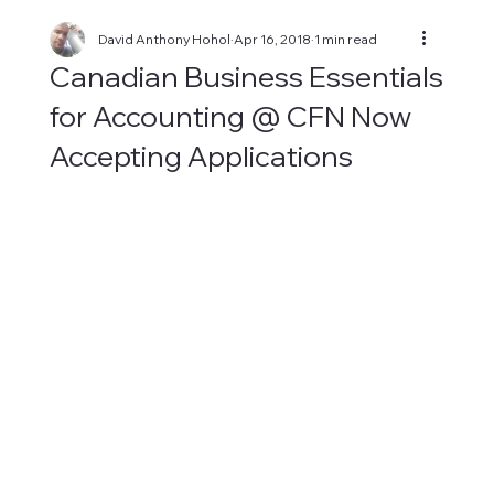
David Anthony Hohol
Apr 16, 2018
1 min read
Canadian Business Essentials
for Accounting @ CFN Now
Accepting Applications