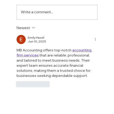
Write a comment...
Fostering a Stronger Culture at CFN
Newest
Emily Hazel
Jun 10, 2025
MB Accounting offers top-notch 
accounting 
firm services
 that are reliable, professional, 
and tailored to meet business needs. Their 
expert team ensures accurate financial 
solutions, making them a trusted choice for 
businesses seeking dependable support.
Like
Reply