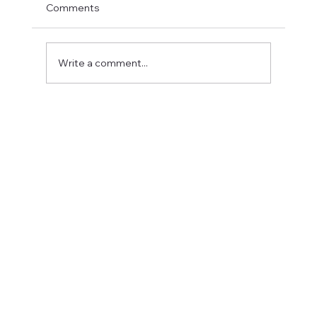
Comments
Write a comment...
Fostering a Stronger Culture at CFN