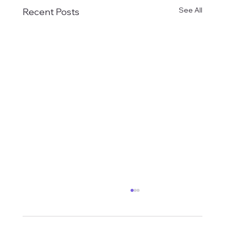
See All
Recent Posts