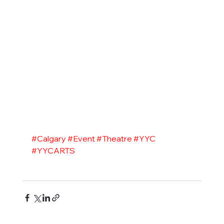
#Calgary
#Event
#Theatre
#YYC
#YYCARTS