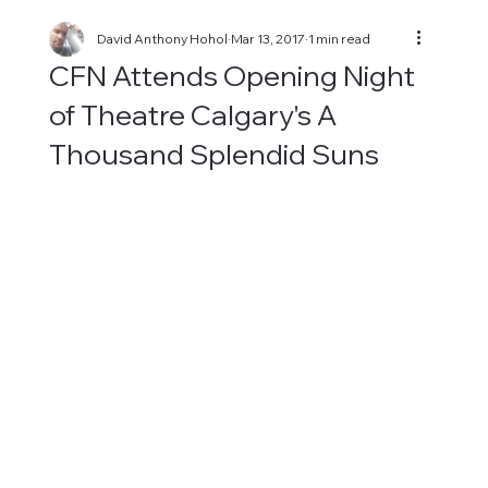
David Anthony Hohol
Mar 13, 2017
1 min read
CFN Attends Opening Night
of Theatre Calgary's A
Thousand Splendid Suns