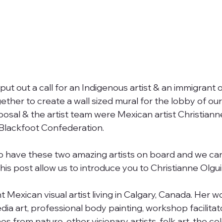
ut out a call for an Indigenous artist & an immigrant o
ether to create a wall sized mural for the lobby of ou
posal & the artist team were Mexican artist Christiann
Blackfoot Confederation. 
o have these two amazing artists on board and we can’
his post allow us to introduce you to Christianne Olgui
t Mexican visual artist living in Calgary, Canada. Her w
dia art, professional body painting, workshop facilitat
s from nature, other visionary artists, folk art, the col