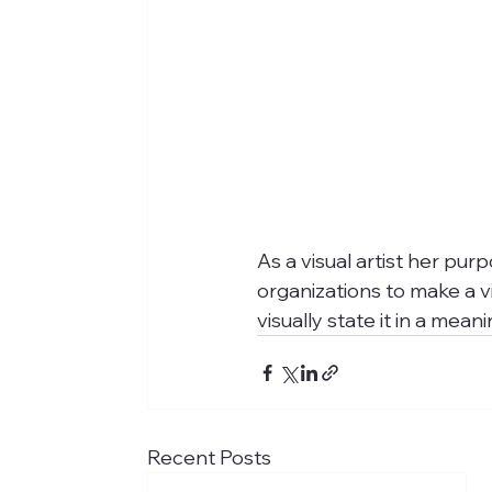
As a visual artist her pur
organizations to make a v
visually state it in a meani
Recent Posts