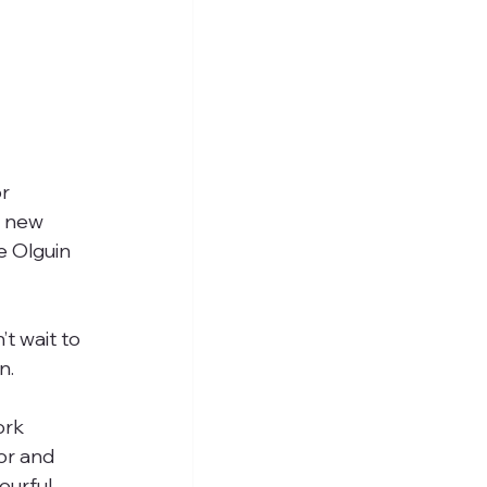
r 
r new 
e Olguin 
t wait to 
n.
ork 
or and 
ourful 