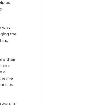
lp us 
y 
e was 
nging the 
hing 
re their 
nspire 
e a 
they’re 
unities 
rward to 