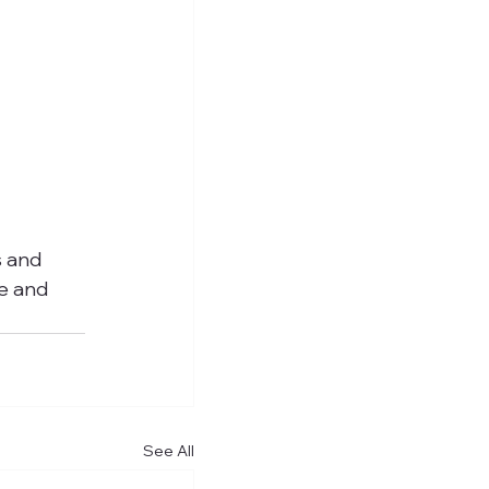
s and 
e and 
See All