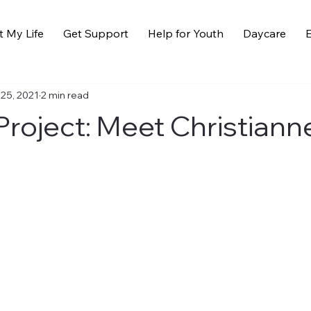
t My Life
Get Support
Help for Youth
Daycare
E
 25, 2021
2 min read
roject: Meet Christiann