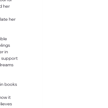
d her 
late her 
ible 
lings 
r in 
o support 
 dreams 
in books 
 
ow it 
lieves 