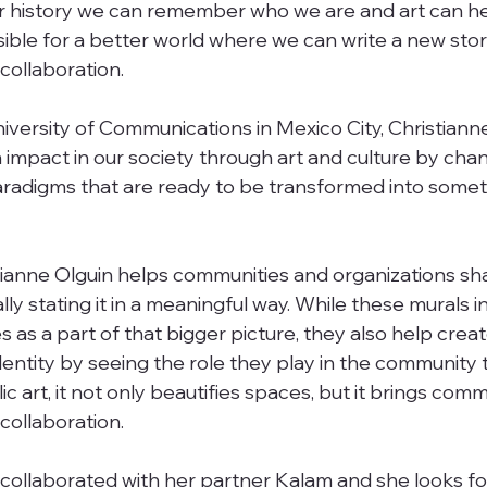
ur history we can remember who we are and art can he
ssible for a better world where we can write a new stor
ollaboration. 
niversity of Communications in Mexico City, Christiann
n impact in our society through art and culture by cha
aradigms that are ready to be transformed into somet
istianne Olguin helps communities and organizations sha
lly stating it in a meaningful way. While these murals i
as a part of that bigger picture, they also help creat
entity by seeing the role they play in the community 
ic art, it not only beautifies spaces, but it brings comm
ollaboration. 
 collaborated with her partner Kalam and she looks fo