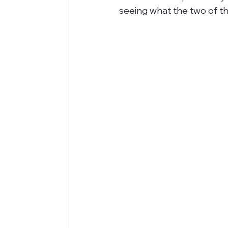
seeing what the two of th