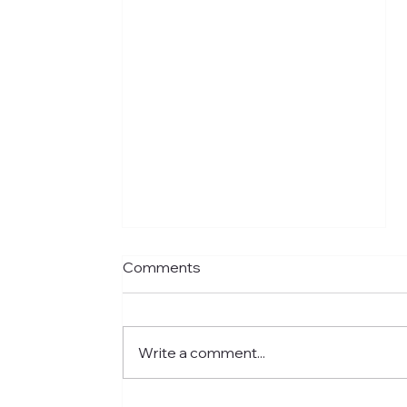
Comments
Write a comment...
Meet Jared: Building HR