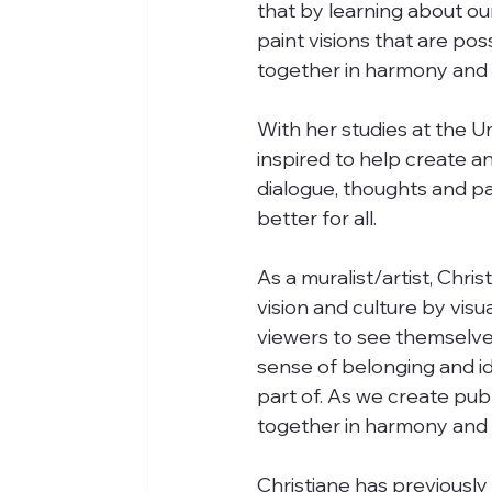
that by learning about o
paint visions that are po
together in harmony and c
With her studies at the U
inspired to help create a
dialogue, thoughts and p
better for all. 
As a muralist/artist, Chr
vision and culture by visua
viewers to see themselves 
sense of belonging and id
part of. As we create publ
together in harmony and c
Christiane has previously