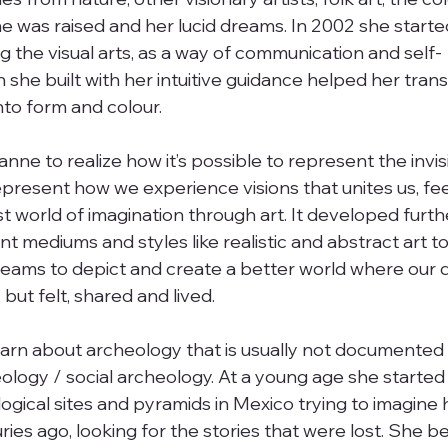
 was raised and her lucid dreams. In 2002 she starte
g the visual arts, as a way of communication and self-
she built with her intuitive guidance helped her trans
to form and colour. 
anne to realize how it’s possible to represent the invis
represent how we experience visions that unites us, fee
t world of imagination through art. It developed furthe
t mediums and styles like realistic and abstract art t
dreams to depict and create a better world where our
ut felt, shared and lived. 
earn about archeology that is usually not documented 
ology / social archeology. At a young age she started
ogical sites and pyramids in Mexico trying to imagine h
ries ago, looking for the stories that were lost. She be