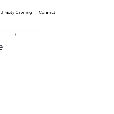
thnicity Catering
Connect
e