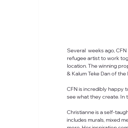
Several  weeks ago, CFN p
refugee artist to work tog
location. The winning pro
& Kalum Teke Dan of the 
CFN is incredibly happy t
see what they create. In t
Christianne is a self-taugh
includes murals, mixed me
more. Her inspiration come