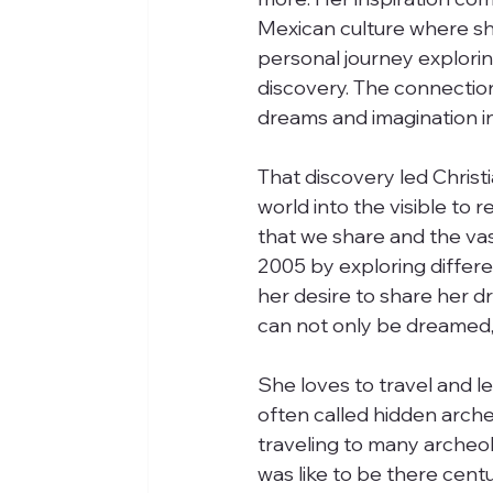
Mexican culture where she
personal journey explorin
discovery. The connection 
dreams and imagination in
That discovery led Christi
world into the visible to 
that we share and the vas
2005 by exploring differen
her desire to share her 
can not only be dreamed, b
She loves to travel and l
often called hidden arche
traveling to many archeol
was like to be there centu