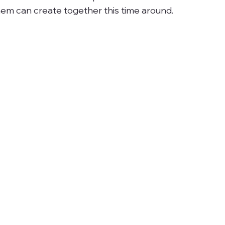
em can create together this time around.  