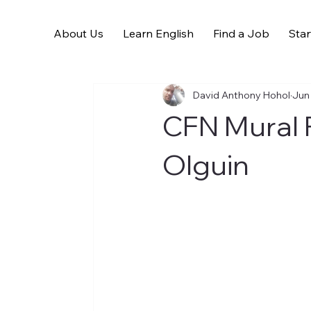
About Us
Learn English
Find a Job
Star
All Posts
David Anthony Hohol
Jun
CFN Mural P
Olguin