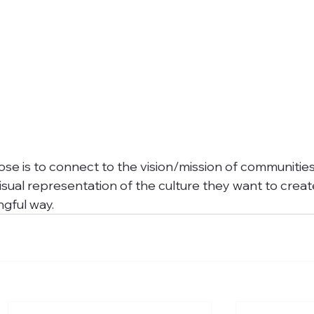
pose is to connect to the vision/mission of communitie
isual representation of the culture they want to creat
ngful way. 