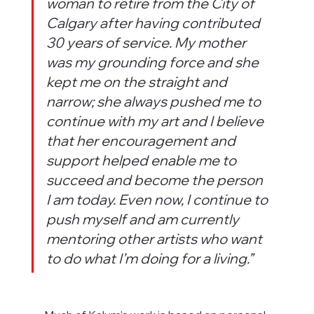
woman to retire from the City of 
Calgary after having contributed 
30 years of service. My mother 
was my grounding force and she 
kept me on the straight and 
narrow; she always pushed me to 
continue with my art and I believe 
that her encouragement and 
support helped enable me to 
succeed and become the person 
I am today. Even now, I continue to 
push myself and am currently 
mentoring other artists who want 
to do what I’m doing for a living.”