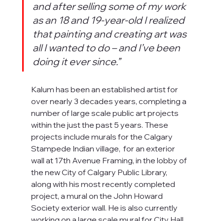
and after selling some of my work 
as an 18 and 19-year-old I realized 
that painting and creating art was 
all I wanted to do – and I’ve been 
doing it ever since.”
Kalum has been an established artist for 
over nearly 3 decades years, completing a 
number of large scale public art projects 
within the just the past 5 years. These 
projects include murals for the Calgary 
Stampede Indian village,  for an exterior 
wall at 17th Avenue Framing, in the lobby of 
the new City of Calgary Public Library, 
along with his most recently completed 
project, a mural on the John Howard 
Society exterior wall. He is also currently 
working on a large scale mural for City Hall.  