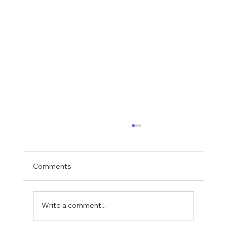
Comments
Write a comment...