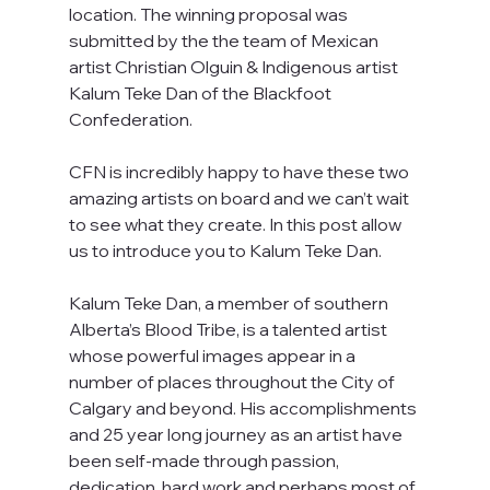
location. The winning proposal was 
submitted by the the team of Mexican 
artist Christian Olguin & Indigenous artist 
Kalum Teke Dan of the Blackfoot 
Confederation. 
CFN is incredibly happy to have these two 
amazing artists on board and we can’t wait 
to see what they create. In this post allow 
us to introduce you to Kalum Teke Dan.
Kalum Teke Dan, a member of southern 
Alberta’s Blood Tribe, is a talented artist 
whose powerful images appear in a 
number of places throughout the City of 
Calgary and beyond. His accomplishments 
and 25 year long journey as an artist have 
been self-made through passion, 
dedication, hard work and perhaps most of 