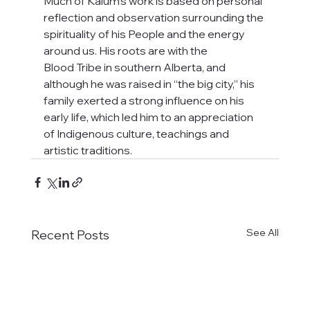
Much of Kalum's work is based on personal 
reflection and observation surrounding the 
spirituality of his People and the energy 
around us. His roots are with the
Blood Tribe in southern Alberta, and 
although he was raised in “the big city,” his
family exerted a strong influence on his 
early life, which led him to an appreciation 
of Indigenous culture, teachings and 
artistic traditions.
See All
Recent Posts