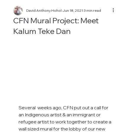
David Anthony Hohol
Jun 18, 2021
3 min read
CFN Mural Project: Meet
Kalum Teke Dan
Several  weeks ago, CFN put out a call for 
an Indigenous artist & an immigrant or 
refugee artist to work together to create a 
wall sized mural for the lobby of our new 