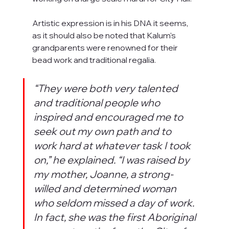
Artistic expression is in his DNA it seems, 
as it should also be noted that Kalum's 
grandparents were renowned for their 
bead work and traditional regalia.
“They were both very talented 
and traditional people who 
inspired and encouraged me to 
seek out my own path and to 
work hard at whatever task I took 
on,” he explained. “I was raised by 
my mother, Joanne, a strong-
willed and determined woman 
who seldom missed a day of work. 
In fact, she was the first Aboriginal 