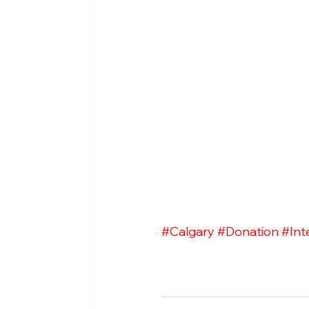
#Calgary
#Donation
#Int