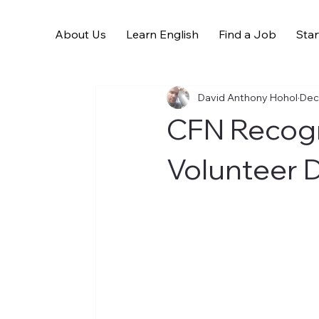
About Us
Learn English
Find a Job
Star
All Posts
David Anthony Hohol
Dec
CFN Recogn
Volunteer 