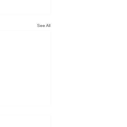
See All