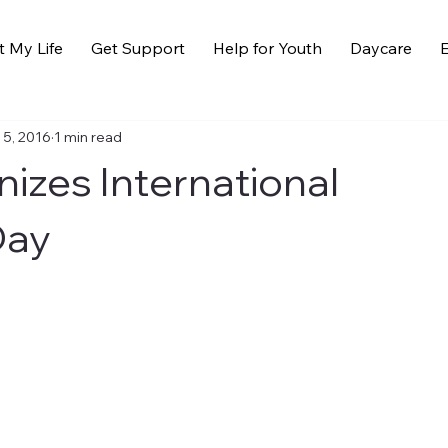
t My Life
Get Support
Help for Youth
Daycare
E
 5, 2016
1 min read
izes International
Day