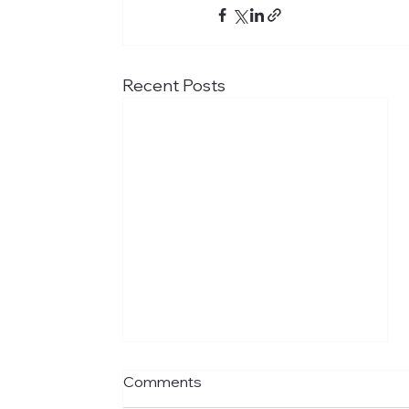
Recent Posts
Comments