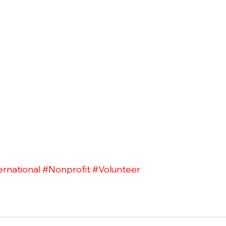
ernational
#Nonprofit
#Volunteer