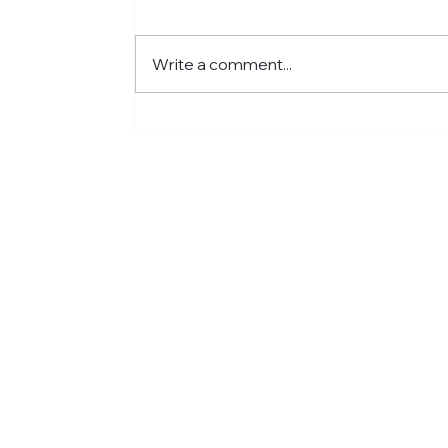
Write a comment...
Fostering a Stronger
Culture at CFN