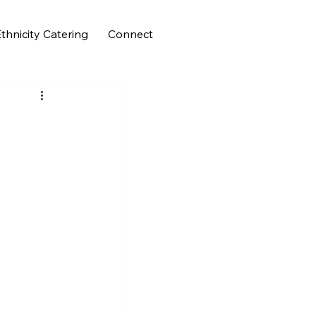
thnicity Catering
Connect