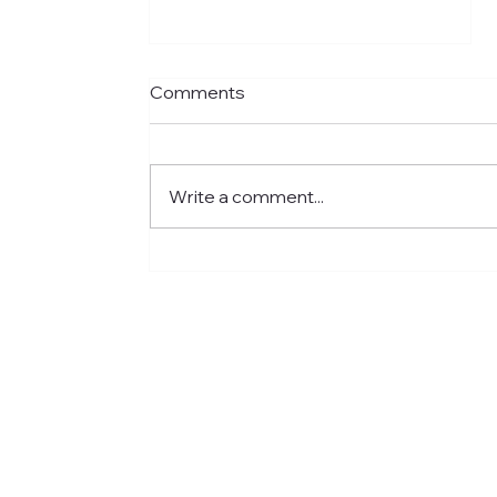
Comments
Write a comment...
Meet Jared: Building HR
Experience at Centre for
Newcomers