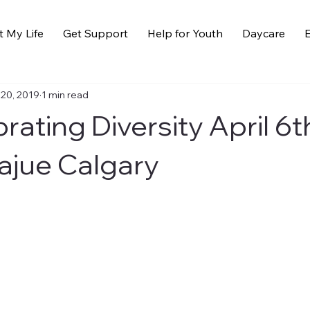
t My Life
Get Support
Help for Youth
Daycare
E
 20, 2019
1 min read
rating Diversity April 6t
ajue Calgary