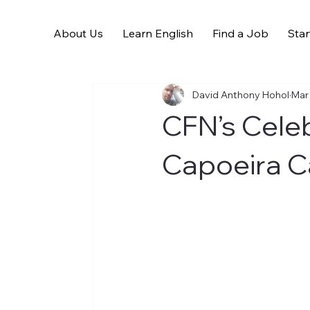
About Us
Learn English
Find a Job
Star
All Posts
David Anthony Hohol
Mar
CFN’s Celeb
Capoeira C