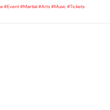
ce
#Event
#Martial
#Arts
#Music
#Tickets