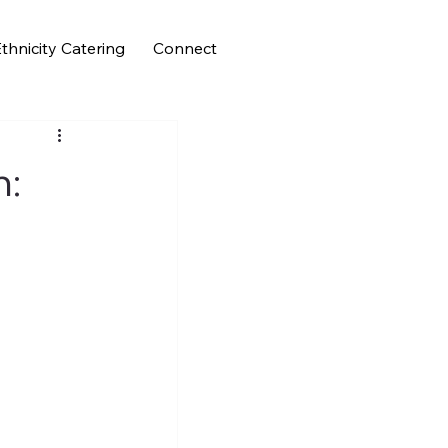
thnicity Catering
Connect
h: