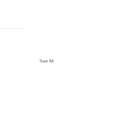
See All