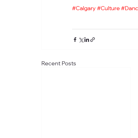
#Calgary
#Culture
#Dan
Recent Posts