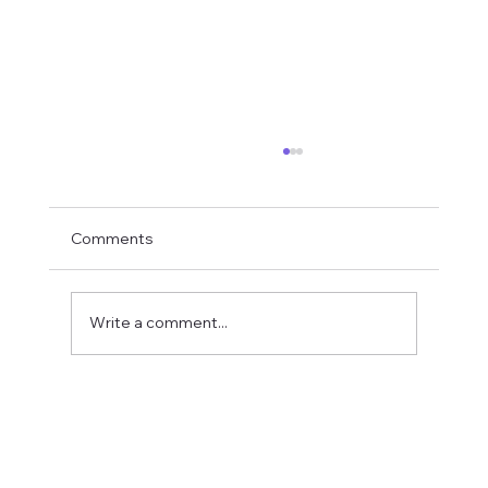
Comments
Write a comment...
CFN's Receives $2.73 Million from
Provincial Government to support
Alberta Trades Sector