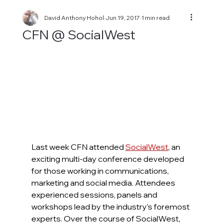
David Anthony Hohol
Jun 19, 2017
1 min read
CFN @ SocialWest
Last week CFN attended 
SocialWest
, an 
exciting multi-day conference developed 
for those working in communications, 
marketing and social media. Attendees 
experienced sessions, panels and 
workshops lead by the industry's foremost 
experts. Over the course of SocialWest, 