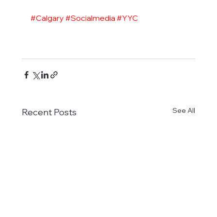
#Calgary
#Socialmedia
#YYC
See All
Recent Posts