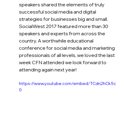
speakers shared the elements of truly 
successful social media and digital 
strategies for businesses big and small. 
SocialWest 2017 featured more than 30 
speakers and experts from across the 
country. A worthwhile educational 
conference for social media and marketing 
professionals of all levels, we loved the last 
week CFN attended we look forward to 
attending again next year!
https://www.youtube.com/embed/TCdn2hCk5c
0