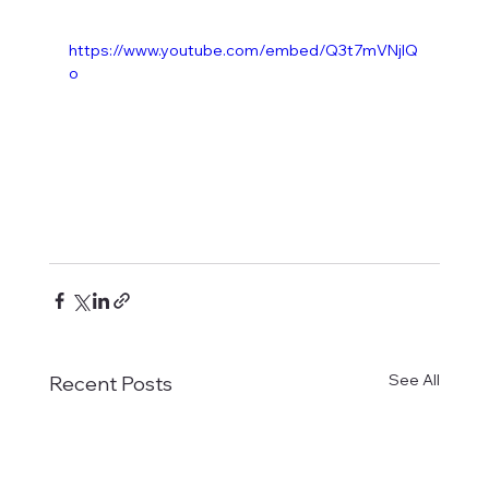
https://www.youtube.com/embed/Q3t7mVNjIQ
o
See All
Recent Posts