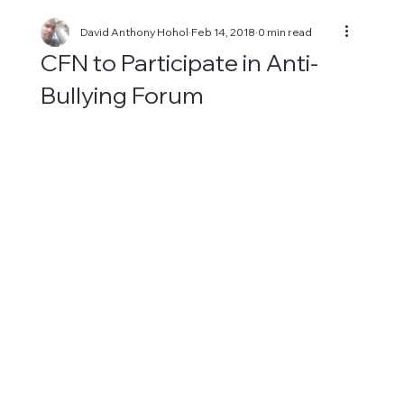
David Anthony Hohol
Feb 14, 2018
0 min read
CFN to Participate in Anti-
Bullying Forum