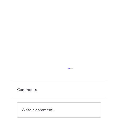
Comments
Write a comment...