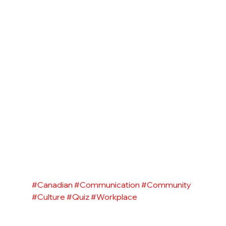
#Canadian
#Communication
#Community
#Culture
#Quiz
#Workplace