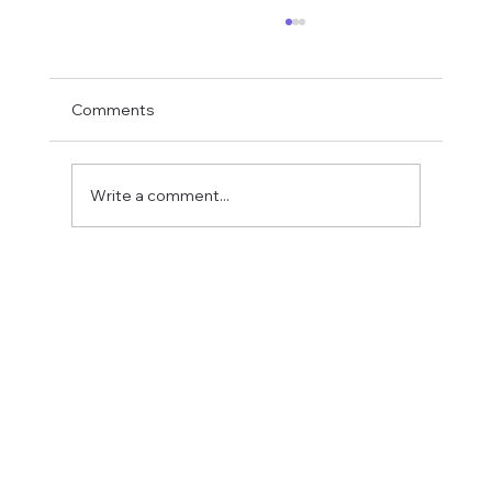
Comments
Write a comment...
Fostering a Stronger Culture at CFN