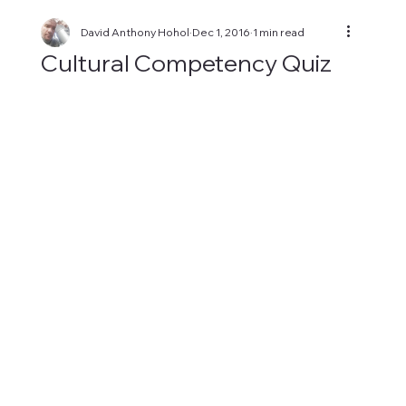
David Anthony Hohol
Dec 1, 2016
1 min read
Cultural Competency Quiz