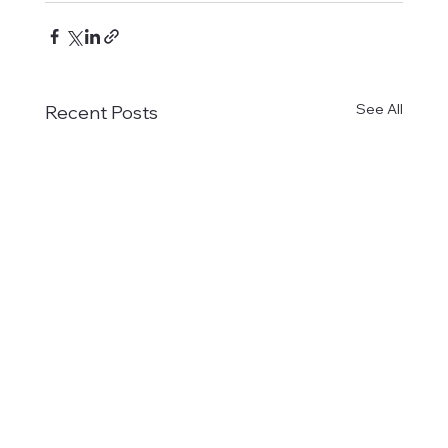
See All
Recent Posts