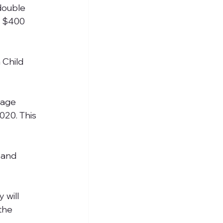
double 
d $400 
 Child 
wage 
020. This 
 and 
 will 
the 