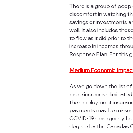
There is a group of peopl
discomfort in watching th
savings or investments a
well. It also includes tho
to flow as it did prior to
increase in incomes thro
Response Plan. For this g
Medium Economic Impac
As we go down the list of
more incomes eliminated o
the employment insurance
payments may be missed.
COVID-19 emergency, but 
degree by the Canada’s 