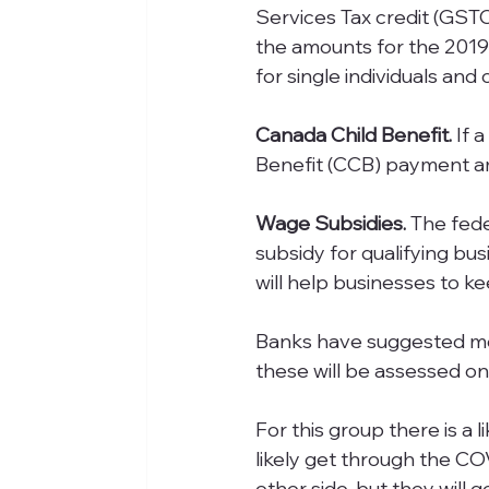
Services Tax credit (GSTC
the amounts for the 2019
for single individuals and
Canada Child Benefit.
 If 
Benefit (CCB) payment am
Wage Subsidies. 
The fed
subsidy for qualifying bus
will help businesses to k
Banks have suggested mo
these will be assessed on
For this group there is a l
likely get through the CO
other side, but they will 