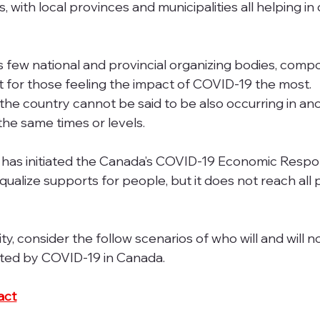
with local provinces and municipalities all helping in 
as few national and provincial organizing bodies, comp
 for those feeling the impact of COVID-19 the most. 
 the country cannot be said to be also occurring in an
 the same times or levels.
has initiated the Canada’s COVID-19 Economic Respo
equalize supports for people, but it does not reach all 
ty, consider the follow scenarios of who will and will n
ted by COVID-19 in Canada.
act