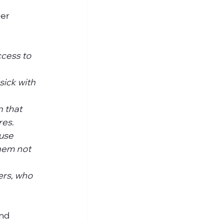
er 
cess to 
sick with 
 that 
es. 
use 
hem not 
ers, who 
nd 