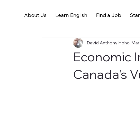
About Us
Learn English
Find a Job
Star
All Posts
David Anthony Hohol
Mar
Economic I
Canada's V