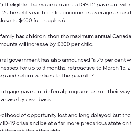
). If eligible, the maximum annual GSTC payment will 
-20 benefit year, boosting income on average aroun
 close to $600 for couples.6
a family has children, then the maximum annual Canada
ounts will increase by $300 per child.
eral government has also announced “a 75 per cent 
inesses, for up to 3 months, retroactive to March 15, 2
eep and return workers to the payroll.”7
rtgage payment deferral programs are on their way
 a case by case basis.
ikelihood of opportunity lost and long delayed, but they
VID-19 crisis and be at a far more precarious state on 
get through the other side.