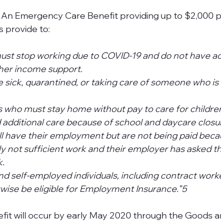
 An Emergency Care Benefit providing up to $2,000 p
vide to:                
st stop working due to COVID-19 and do not have ac
r income support.                  
 sick, quarantined, or taking care of someone who is 
 who must stay home without pay to care for children
d additional care because of school and daycare closur
ll have their employment but are not being paid beca
tly not sufficient work and their employer has asked t
             
d self-employed individuals, including contract work
wise be eligible for Employment Insurance.”5
fit will occur by early May 2020 through the Goods a