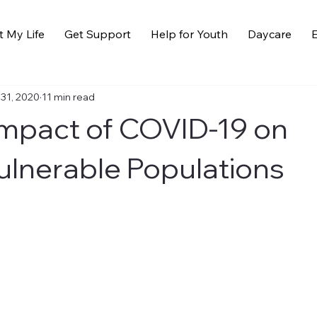
t My Life
Get Support
Help for Youth
Daycare
E
 31, 2020
11 min read
mpact of COVID-19 on
ulnerable Populations