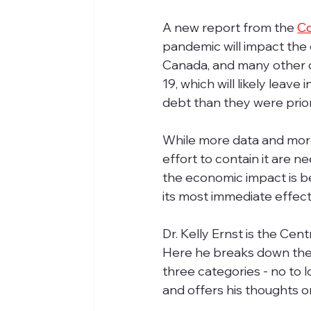
A new report from the 
Co
pandemic will impact the 
Canada, and many other co
19, which will likely leav
debt than they were prior 
While more data and mor
effort to contain it are n
the economic impact is bei
its most immediate effect
Dr. Kelly Ernst is the Ce
Here he breaks down the
three categories - no to 
and offers his thoughts on