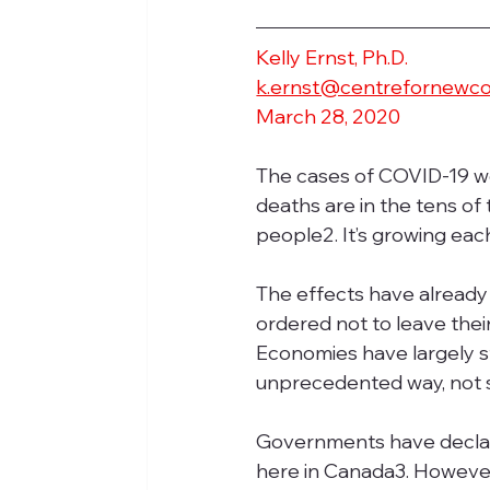
Kelly Ernst, Ph.D.
k.ernst@centrefornewc
March 28, 2020
The cases of COVID-19 w
deaths are in the tens of
people2. It’s growing eac
The effects have already 
ordered not to leave thei
Economies have largely s
unprecedented way, not s
Governments have declare
here in Canada3. However,