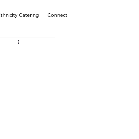
thnicity Catering
Connect