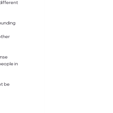
different 
ounding 
other 
nse 
people in 
ot be 