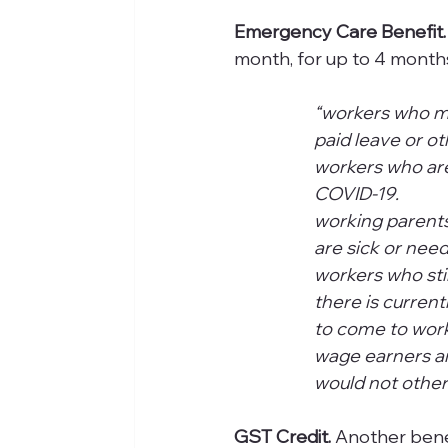
Emergency Care Benefit.
month, for up to 4 months pro
“workers who mu
paid leave or othe
workers who are
COVID-19. 
working parents
are sick or nee
workers who sti
there is curren
to come to work.    
wage earners an
would not other
GST Credit. 
Another bene