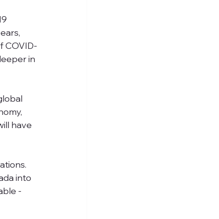
19 
ears, 
 of COVID-
deeper in 
lobal 
nomy,  
ill have 
tions. 
da into 
able -