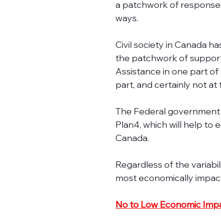
a patchwork of responses, 
ways.
Civil society in Canada h
the patchwork of support
Assistance in one part of
part, and certainly not at
The Federal government 
Plan4, which will help to 
Canada.
Regardless of the variabili
most economically impac
No to Low Economic Imp