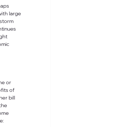
haps 
ith large 
 storm 
ntinues 
ght 
omic 
ne or 
its of 
r bill 
the 
some 
e: