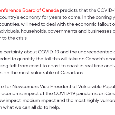
nference Board of Canada 
predicts that the COVID-
country’s economy for years to come. In the coming y
untries, will need to deal with the economic fallout
e individuals, households, governments and businesses 
to the crisis. 
e certainty about COVID-19 and the unprecedented g
eeded to quantify the toll this will take on Canada’s eco
ng felt from coast to coast to coast in real time and w
s on the most vulnerable of Canadians.  
ntre for Newcomers Vice President of Vulnerable Popula
 economic impact of the COVID-19 pandemic on Cana
low impact, medium impact and the most highly vulner
 what we can all do to help. 