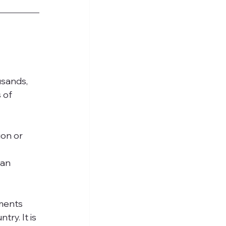
sands, 
 of 
on or 
 
an 
ments 
ry. It is 