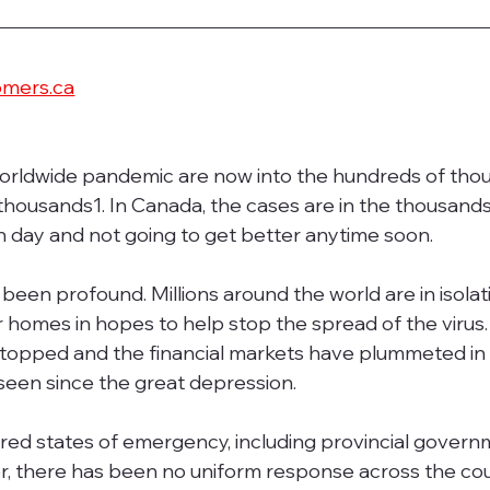
omers.ca
orldwide pandemic are now into the hundreds of thou
 thousands1. In Canada, the cases are in the thousands
h day and not going to get better anytime soon.
been profound. Millions around the world are in isolati
r homes in hopes to help stop the spread of the virus.
topped and the financial markets have plummeted in 
een since the great depression.
d states of emergency, including provincial govern
 there has been no uniform response across the count