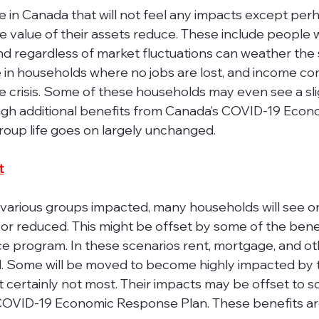
e in Canada that will not feel any impacts except per
e value of their assets reduce. These include people w
nd regardless of market fluctuations can weather the
se in households where no jobs are lost, and income co
 the crisis. Some of these households may even see a sli
ugh additional benefits from Canada’s COVID-19 Econ
roup life goes on largely unchanged.
t
 various groups impacted, many households will see o
r reduced. This might be offset by some of the benef
 program. In these scenarios rent, mortgage, and othe
 Some will be moved to become highly impacted by 
certainly not most. Their impacts may be offset to 
COVID-19 Economic Response Plan. These benefits ar