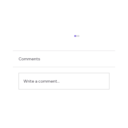
Comments
Write a comment...
Fostering a Stronger Culture at CFN