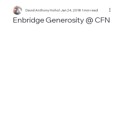
David Anthony Hohol
Jan 24, 2018
1 min read
Enbridge Generosity @ CFN