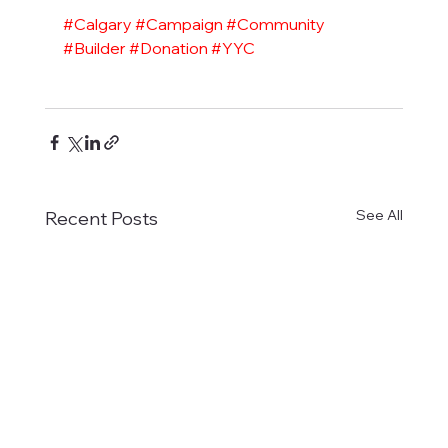
#Calgary
#Campaign
#Community
#Builder
#Donation
#YYC
See All
Recent Posts