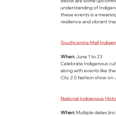
Below are some upcoming
understanding of Indigenou
these events is a meaning
resilience and vibrant tra
S
outhcentre Mall Indige
When:
 June 1 to 23
Celebrate Indigenous cultu
along with events like th
City 2.0 fashion show on
National Indigenous Hist
When:
 Multiple dates (inc