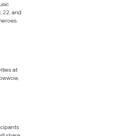
usic 
 22, and 
heroes.
ities at 
powwow, 
cipants 
ll share 