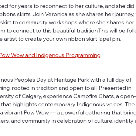
 for years to reconnect to her culture, and she did t
bbons skirts. Join Veronica as she shares her journey,
on skirt to community workshops where she shares her 
 to connect to this beautiful tradition.This will be fol
 artist to create your own ribbon skirt lapel pin. 
al Pow Wow and Indigenous Programming
nous Peoples Day at Heritage Park with a full day of 
, rooted in tradition and open to all. Presented in 
ersity of Calgary, experience Campfire Chats, a open-a
 that highlights contemporary Indigenous voices. The
s a vibrant Pow Wow — a powerful gathering that bring
s, and community in celebration of culture, identity 