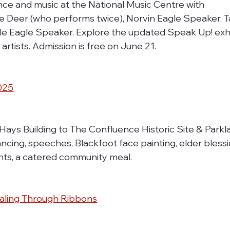
ce and music at the National Music Centre with 
 Deer (who performs twice), Norvin Eagle Speaker, T
le Eagle Speaker. Explore the updated Speak Up! exhi
artists. Admission is free on June 21.
2025
Hays Building to The Confluence Historic Site & Parkla
cing, speeches, Blackfoot face painting, elder blessi
pants, a catered community meal.
Healing Through Ribbons