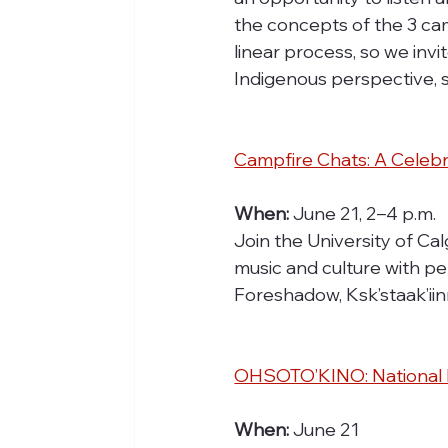
the concepts of the 3 ca
linear process, so we invi
Indigenous perspective, 
Campfire Chats: A Celebr
When:
 June 21, 2–4 p.m.
Join the University of Ca
music and culture with p
Foreshadow, Ksk’staak’ii
OHSOTO’KINO: National I
When:
 June 21