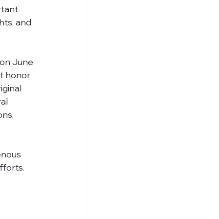
tant 
hts, and 
 on June 
at honor 
ginal 
al 
ns, 
enous 
forts. 