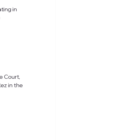
ting in 
 
e Court, 
ez in the 