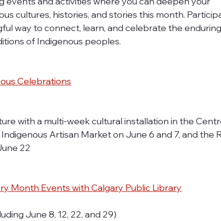
 events and activities where you can deepen your 
s cultures, histories, and stories this month. Participa
ful way to connect, learn, and celebrate the enduring
ditions of Indigenous peoples.
nous Celebrations
re with a multi-week cultural installation in the Centr
e Indigenous Artisan Market on June 6 and 7, and the R
 June 22
ory Month Events with Calgary Public Library
luding June 8, 12, 22, and 29)