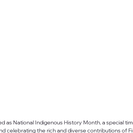
zed as National Indigenous History Month, a special tim
d celebrating the rich and diverse contributions of Fi