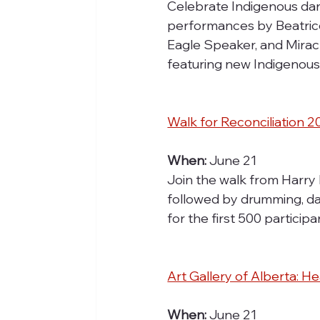
Celebrate Indigenous dan
performances by Beatrice
Eagle Speaker, and Mirac
featuring new Indigenous 
Walk for Reconciliation 
When:
 June 21
Join the walk from Harry 
followed by drumming, dan
for the first 500 partici
Art Gallery of Alberta: 
When:
 June 21