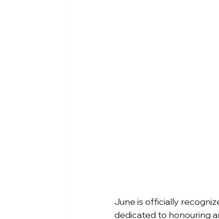
June is officially recogni
dedicated to honouring an