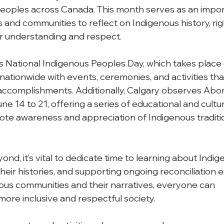
 peoples across Canada. This month serves as an impor
s and communities to reflect on Indigenous history, rig
er understanding and respect.
 is National Indigenous Peoples Day, which takes place
 nationwide with events, ceremonies, and activities th
accomplishments. Additionally, Calgary observes Abori
14 to 21, offering a series of educational and cultur
te awareness and appreciation of Indigenous traditio
.
d, it’s vital to dedicate time to learning about Indig
eir histories, and supporting ongoing reconciliation ef
ous communities and their narratives, everyone can 
more inclusive and respectful society.