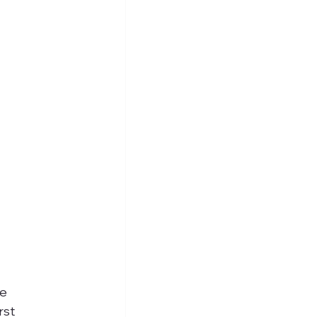
e 
rst 