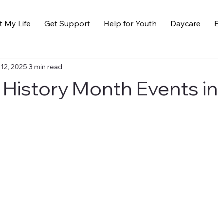
t My Life
Get Support
Help for Youth
Daycare
E
 12, 2025
3 min read
 History Month Events i