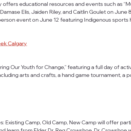
y offers educational resources and events such as “M
amase Elis, Jaiden Riley, and Caitlin Goulet on June 8,
-person event on June 12 featuring Indigenous sports 
eek Calgary
ring Our Youth for Change,” featuring a full day of activ
ncluding arts and crafts, a hand game tournament, a 
Existing Camp, Old Camp, New Camp will offer parti
and learn from Elder Dr. Reg Crowshoe. Dr. Crowshoe wi