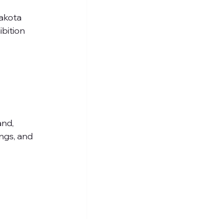
akota 
bition 
nd, 
ngs, and 