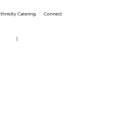
thnicity Catering
Connect
n