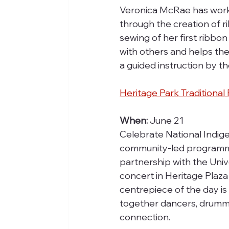
Veronica McRae has worked
through the creation of ri
sewing of her first ribb
with others and helps them
a guided instruction by the
Heritage Park Tradition
When: 
June 21
Celebrate National Indige
community-led programming
partnership with the Univ
concert in Heritage Plaza
centrepiece of the day i
together dancers, drummer
connection.