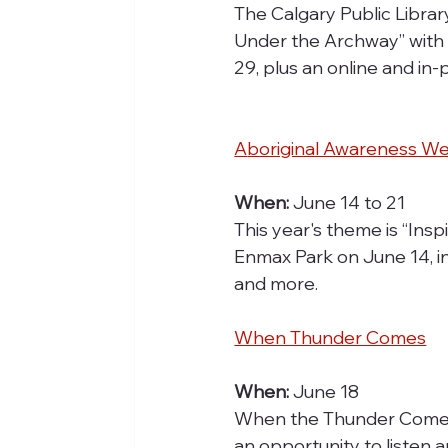
The Calgary Public Librar
Under the Archway” with D
29, plus an online and in
A
boriginal Awareness W
When:
 June 14 to 21
This year's theme is “Inspi
Enmax Park on June 14, i
and more.
When Thunder Comes
When:
 June 18
When the Thunder Comes: 
an opportunity to listen 