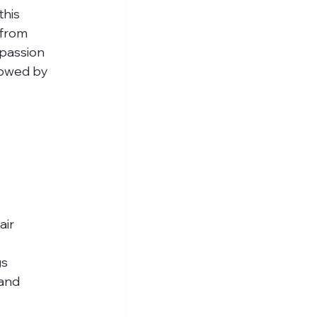
his 
 from 
passion 
lowed by 
ir 
 
s 
and 