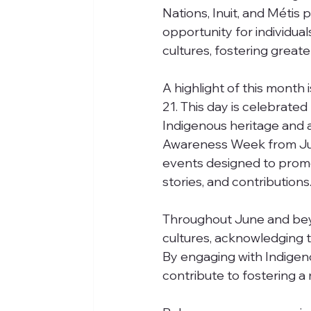
Nations, Inuit, and Métis
opportunity for individual
cultures, fostering great
A highlight of this month
21. This day is celebrated
Indigenous heritage and 
Awareness Week from June 
events designed to promo
stories, and contributions
Throughout June and beyon
cultures, acknowledging th
By engaging with Indigen
contribute to fostering a 