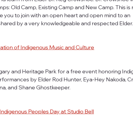
mps: Old Camp, Existing Camp and New Camp. This is n
te you to join with an open heart and open mind to an 
shared by a very knowledgeable and respected Elder
ation of Indigenous Music and Culture
lgary and Heritage Park for a free event honoring Ind
erformances by Elder Rod Hunter, Eya-Hey Nakoda, Cra
nna, and Shane Ghostkeeper.
ndigenous Peoples Day at Studio Bell