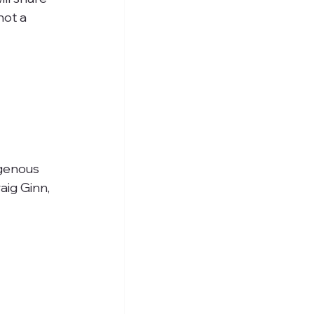
ot a 
.
igenous 
ig Ginn, 