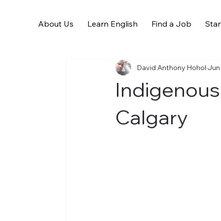
About Us
Learn English
Find a Job
Star
All Posts
David Anthony Hohol
Jun
Indigenous
Calgary