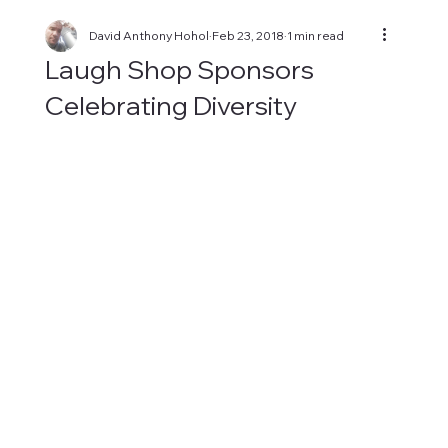
David Anthony Hohol
Feb 23, 2018
1 min read
Laugh Shop Sponsors
Celebrating Diversity