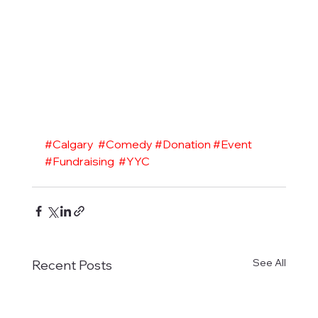
#Calgary
#Comedy
#Donation
#Event
#Fundraising
#YYC
See All
Recent Posts