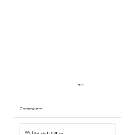
Comments
Write a comment...