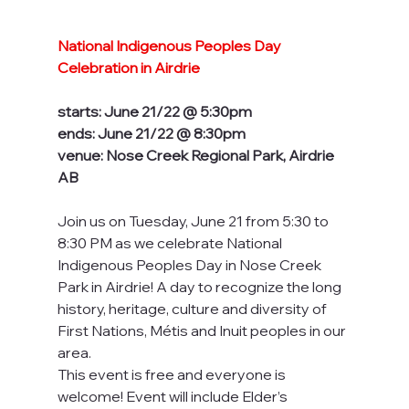
National Indigenous Peoples Day 
Celebration in Airdrie
starts: June 21/22 @ 5:30pm
ends: June 21/22 @ 8:30pm
venue: Nose Creek Regional Park, Airdrie 
AB
Join us on Tuesday, June 21 from 5:30 to 
8:30 PM as we celebrate National 
Indigenous Peoples Day in Nose Creek 
Park in Airdrie! A day to recognize the long 
history, heritage, culture and diversity of 
First Nations, Métis and Inuit peoples in our 
area. 
This event is free and everyone is 
welcome! Event will include Elder’s 