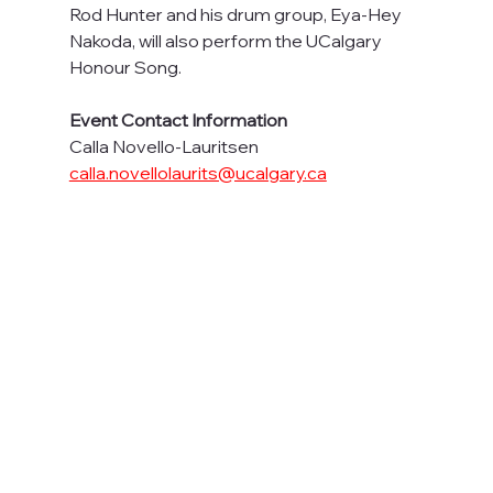
Rod Hunter and his drum group, Eya-Hey 
Nakoda, will also perform the UCalgary 
Honour Song.
Event Contact Information
Calla Novello-Lauritsen
calla.novellolaurits@ucalgary.ca