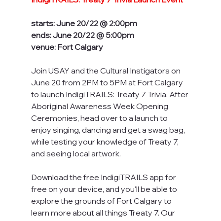
starts: June 20/22 @ 2:00pm
ends: June 20/22 @ 5:00pm
venue: Fort Calgary
Join USAY and the Cultural Instigators on 
June 20 from 2PM to 5PM at Fort Calgary 
to launch IndigiTRAILS: Treaty 7 Trivia. After 
Aboriginal Awareness Week Opening 
Ceremonies, head over to a launch to 
enjoy singing, dancing and get a swag bag, 
while testing your knowledge of Treaty 7, 
and seeing local artwork.
Download the free IndigiTRAILS app for 
free on your device, and you'll be able to 
explore the grounds of Fort Calgary to 
learn more about all things Treaty 7. Our 