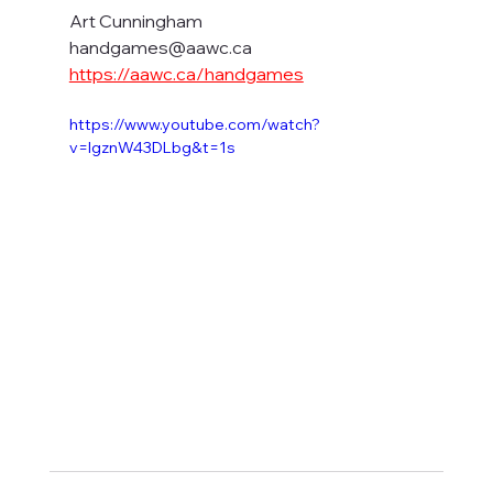
Art Cunningham
handgames@aawc.ca
https://aawc.ca/handgames
https://www.youtube.com/watch?
v=IgznW43DLbg&t=1s