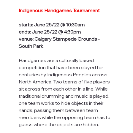
Indigenous Handgames Tournament
starts: June 25/22 @ 10:30am
ends: June 25/22 @ 4:30pm
venue: Calgary Stampede Grounds - 
South Park
Handgames are a culturally based 
competition that have been played for 
centuries by Indigenous Peoples across 
North America. Two teams of five players 
sit across from each other in a line. While 
traditional drumming and music is played, 
one team works to hide objects in their 
hands, passing them between team 
members while the opposing team has to 
guess where the objects are hidden. 