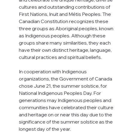
cultures and outstanding contributions of 
First Nations, Inuit and Métis Peoples. The 
Canadian Constitution recognizes these 
three groups as Aboriginal peoples, known 
as Indigenous peoples. Although these 
groups share many similarities, they each 
have their own distinct heritage, language, 
cultural practices and spiritual beliefs.
In cooperation with Indigenous 
organizations, the Government of Canada 
chose June 21, the summer solstice, for 
National Indigenous Peoples Day. For 
generations may Indigenous peoples and 
communities have celebrated their culture 
and heritage on or near this day due to the 
significance of the summer solstice as the 
longest day of the year.