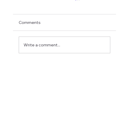
Comments
Write a comment...
Fostering a Stronger Culture at CFN