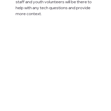
staff and youth volunteers will be there to 
help with any tech questions and provide 
more context.