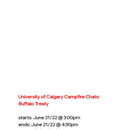
University of Calgary Campfire Chats: 
Buffalo Treaty
starts: June 21/22 @ 3:00pm
ends: June 21/22 @ 4:30pm