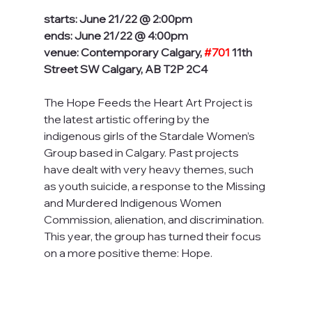
starts: June 21/22 @ 2:00pm
ends: June 21/22 @ 4:00pm
venue: Contemporary Calgary, 
#701
 11th 
Street SW Calgary, AB T2P 2C4
The Hope Feeds the Heart Art Project is 
the latest artistic offering by the 
indigenous girls of the Stardale Women’s 
Group based in Calgary. Past projects 
have dealt with very heavy themes, such 
as youth suicide, a response to the Missing 
and Murdered Indigenous Women 
Commission, alienation, and discrimination. 
This year, the group has turned their focus 
on a more positive theme: Hope.