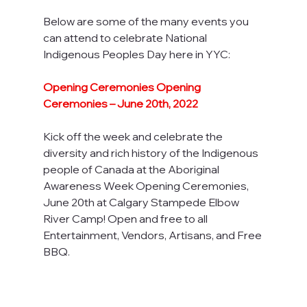
Below are some of the many events you 
can attend to celebrate National 
Indigenous Peoples Day here in YYC:
Opening Ceremonies Opening 
Ceremonies – June 20th, 2022
Kick off the week and celebrate the 
diversity and rich history of the Indigenous 
people of Canada at the Aboriginal 
Awareness Week Opening Ceremonies, 
June 20th at Calgary Stampede Elbow 
River Camp! Open and free to all 
Entertainment, Vendors, Artisans, and Free 
BBQ.