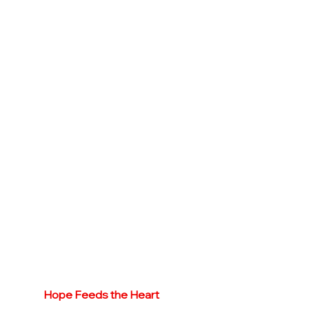
Hope Feeds the Heart