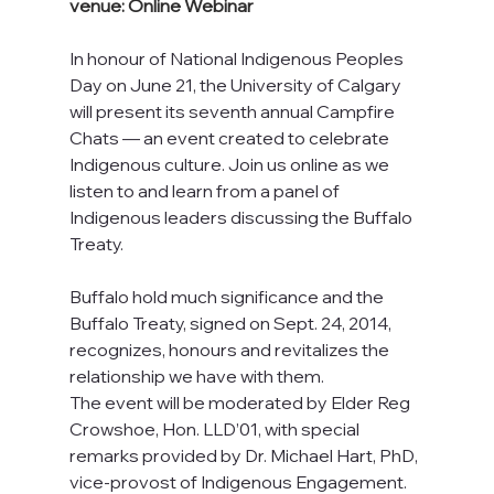
venue: Online Webinar
In honour of National Indigenous Peoples 
Day on June 21, the University of Calgary 
will present its seventh annual Campfire 
Chats — an event created to celebrate 
Indigenous culture. Join us online as we 
listen to and learn from a panel of 
Indigenous leaders discussing the Buffalo 
Treaty.
Buffalo hold much significance and the 
Buffalo Treaty, signed on Sept. 24, 2014, 
recognizes, honours and revitalizes the 
relationship we have with them.
The event will be moderated by Elder Reg 
Crowshoe, Hon. LLD’01, with special 
remarks provided by Dr. Michael Hart, PhD, 
vice-provost of Indigenous Engagement.