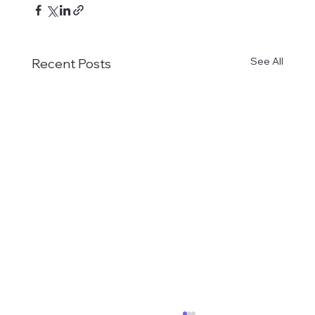
See All
Recent Posts