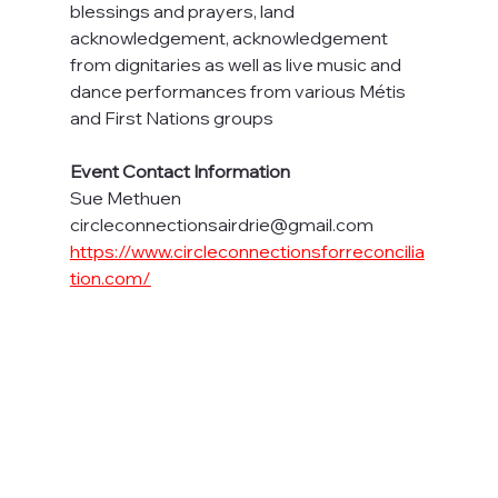
blessings and prayers, land 
acknowledgement, acknowledgement 
from dignitaries as well as live music and 
dance performances from various Métis 
and First Nations groups
Event Contact Information
Sue Methuen
circleconnectionsairdrie@gmail.com
https://www.circleconnectionsforreconcilia
tion.com/