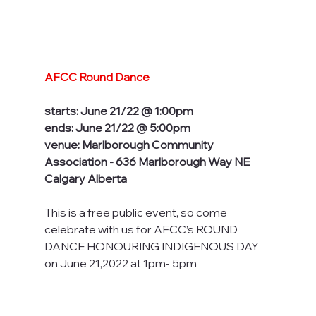
AFCC Round Dance
starts: June 21/22 @ 1:00pm
ends: June 21/22 @ 5:00pm
venue: Marlborough Community 
Association - 636 Marlborough Way NE 
Calgary Alberta
This is a free public event, so come 
celebrate with us for AFCC’s ROUND 
DANCE HONOURING INDIGENOUS DAY 
on June 21,2022 at 1pm- 5pm