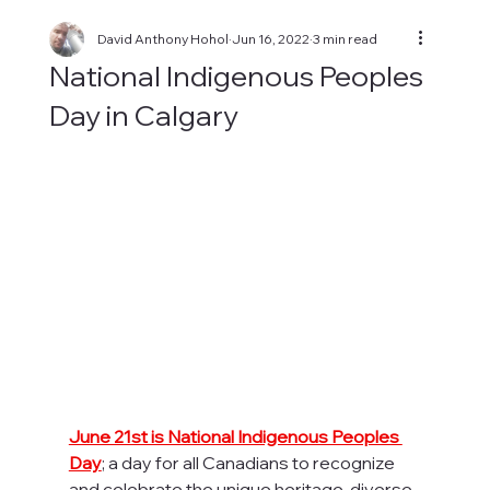
David Anthony Hohol
Jun 16, 2022
3 min read
National Indigenous Peoples
Day in Calgary
June 21st is National Indigenous Peoples 
Day
; a day for all Canadians to recognize 
and celebrate the unique heritage, diverse 