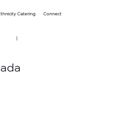
thnicity Catering
Connect
Nada