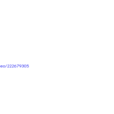
ideo/222679305