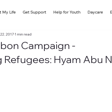
t My Life
Get Support
Help for Youth
Daycare
E
 22, 2017
1 min read
bbon Campaign -
g Refugees: Hyam Abu 