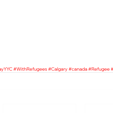
ayYYC
#WithRefugees
#Calgary
#canada
#Refugee