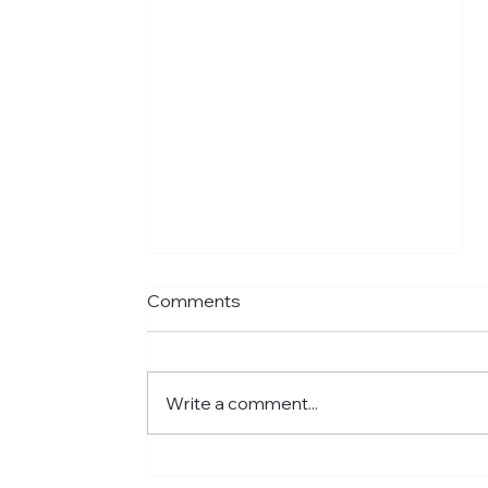
Comments
Write a comment...
Meet Jared: Building HR