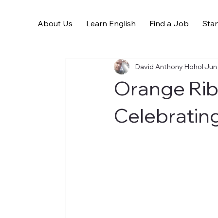
About Us
Learn English
Find a Job
Star
All Posts
David Anthony Hohol
Jun
Orange Ri
Celebratin