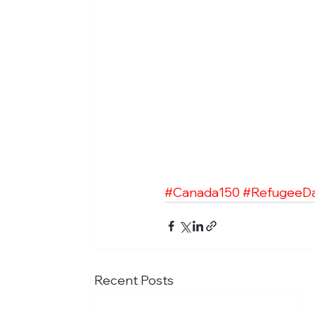
#Canada150
#RefugeeD
Recent Posts