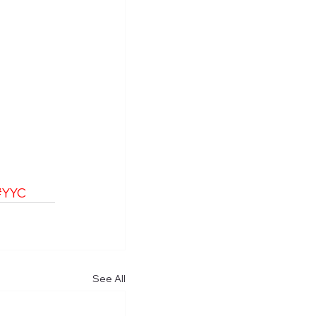
#YYC
See All