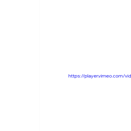
https://player.vimeo.com/v