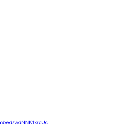
/embed/wdNNK1xrcUc