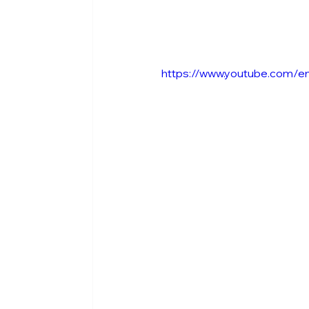
https://www.youtube.com/