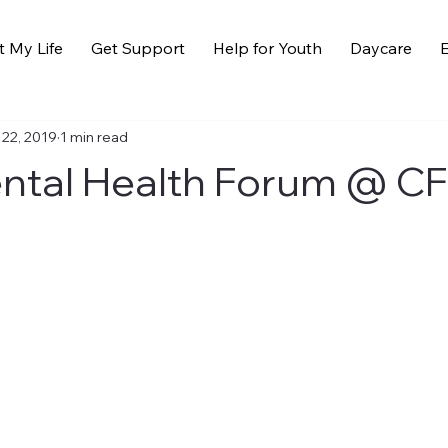
t My Life
Get Support
Help for Youth
Daycare
E
 22, 2019
1 min read
ntal Health Forum @ C