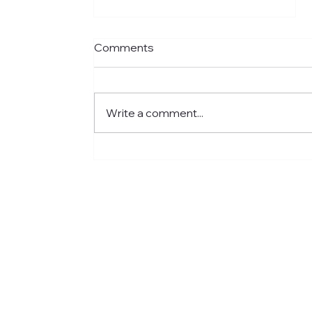
Comments
Write a comment...
Meet Jared: Building HR
Experience at Centre for
Newcomers