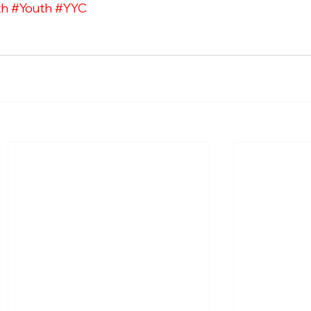
th
#Youth
#YYC