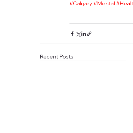
#Calgary
#Mental
#Heal
Recent Posts