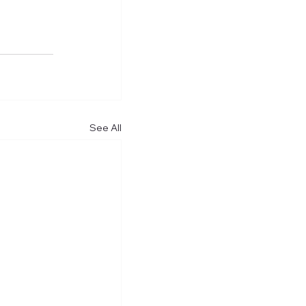
See All