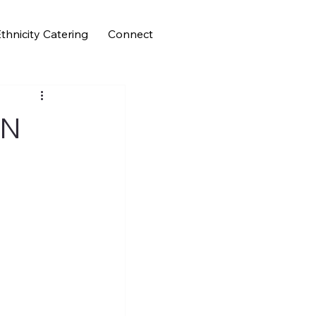
thnicity Catering
Connect
FN