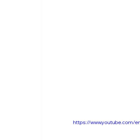
https://www.youtube.com