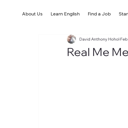
About Us
Learn English
Find a Job
Star
All Posts
David Anthony Hohol
Feb
Real Me Me