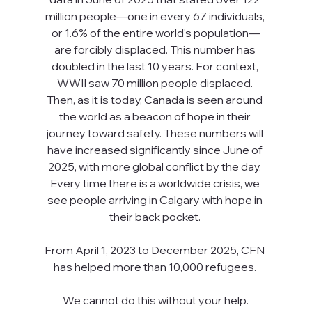
million people—one in every 67 individuals, 
or 1.6% of the entire world's population—
are forcibly displaced. This number has 
doubled in the last 10 years. For context, 
WWII saw 70 million people displaced. 
Then, as it is today, Canada is seen around 
the world as a beacon of hope in their 
journey toward safety. These numbers will 
have increased significantly since June of 
2025, with more global conflict by the day. 
Every time there is a worldwide crisis, we 
see people arriving in Calgary with hope in 
their back pocket. 
From April 1, 2023 to December 2025, CFN 
has helped more than 10,000 refugees. 
We cannot do this without your help.