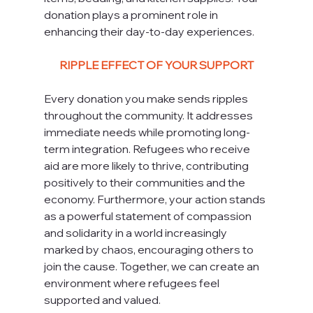
donation plays a prominent role in 
enhancing their day-to-day experiences.
RIPPLE EFFECT OF YOUR SUPPORT
Every donation you make sends ripples 
throughout the community. It addresses 
immediate needs while promoting long-
term integration. Refugees who receive 
aid are more likely to thrive, contributing 
positively to their communities and the 
economy. Furthermore, your action stands 
as a powerful statement of compassion 
and solidarity in a world increasingly 
marked by chaos, encouraging others to 
join the cause. Together, we can create an 
environment where refugees feel 
supported and valued.