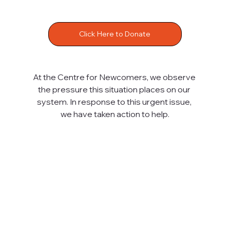
Click Here to Donate
At the Centre for Newcomers, we observe 
the pressure this situation places on our 
system. In response to this urgent issue, 
we have taken action to help.