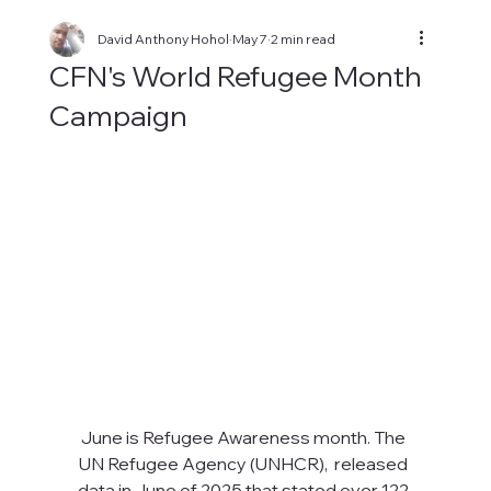
David Anthony Hohol
May 7
2 min read
CFN's World Refugee Month
Campaign
June is Refugee Awareness month. The 
UN Refugee Agency (UNHCR),  released 
data in June of 2025 that stated over 122 