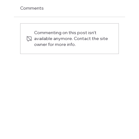
Comments
Commenting on this post isn't
available anymore. Contact the site
owner for more info.
Fostering a Stronger Culture at CFN