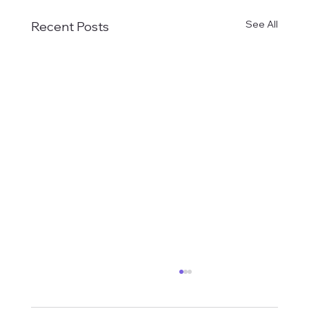
See All
Recent Posts