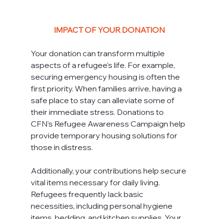
IMPACT OF YOUR DONATION
Your donation can transform multiple 
aspects of a refugee's life. For example, 
securing emergency housing is often the 
first priority. When families arrive, having a 
safe place to stay can alleviate some of 
their immediate stress. Donations to 
CFN's Refugee Awareness Campaign help 
provide temporary housing solutions for 
those in distress.
Additionally, your contributions help secure 
vital items necessary for daily living. 
Refugees frequently lack basic 
necessities, including personal hygiene 
items, bedding, and kitchen supplies. Your 