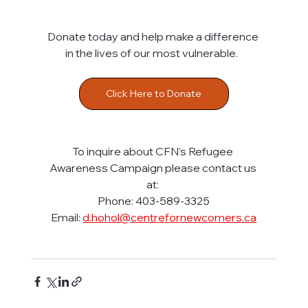
Donate today and help make a difference 
in the lives of our most vulnerable.  
Click Here to Donate
To inquire about CFN's Refugee 
Awareness Campaign please contact us 
at: 
Phone: 403-589-3325
Email: 
d.hohol@centrefornewcomers.ca