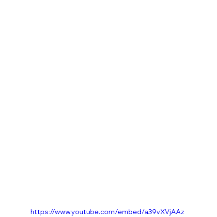
https://www.youtube.com/embed/a39vXVjAAz