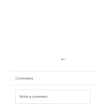
Comments
Write a comment...