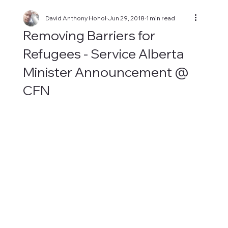
David Anthony Hohol
Jun 29, 2018
1 min read
Removing Barriers for
Refugees - Service Alberta
Minister Announcement @
CFN