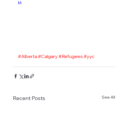
M
#Alberta
#Calgary
#Refugees
#yyc
See All
Recent Posts