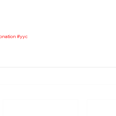
onation
#yyc