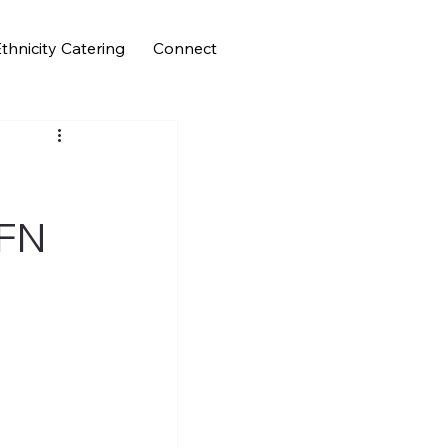
thnicity Catering
Connect
CFN