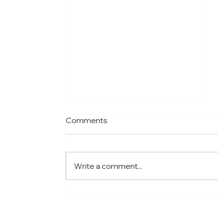
Comments
Write a comment...
Meet Jared: Building HR
Experience at Centre for
Newcomers