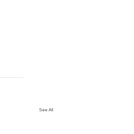
See All