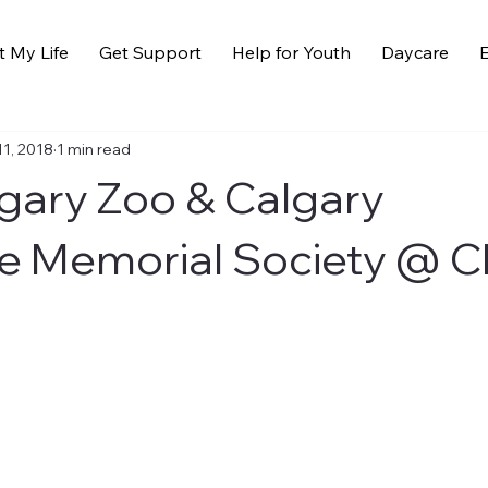
t My Life
Get Support
Help for Youth
Daycare
E
11, 2018
1 min read
lgary Zoo & Calgary
e Memorial Society @ 