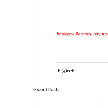
#calgary
#community
#d
Recent Posts