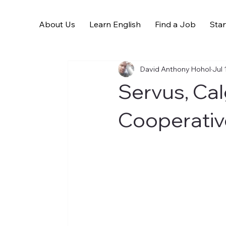
About Us
Learn English
Find a Job
Star
All Posts
David Anthony Hohol
Jul 
Servus, Ca
Cooperativ