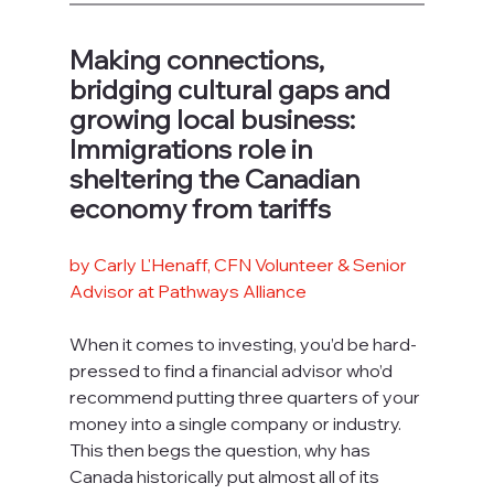
Making connections, 
bridging cultural gaps and 
growing local business: 
Immigrations role in 
sheltering the Canadian 
economy from tariffs
by Carly L'Henaff, CFN Volunteer & Senior 
Advisor at Pathways Alliance
When it comes to investing, you’d be hard-
pressed to find a financial advisor who’d 
recommend putting three quarters of your 
money into a single company or industry. 
This then begs the question, why has 
Canada historically put almost all of its 