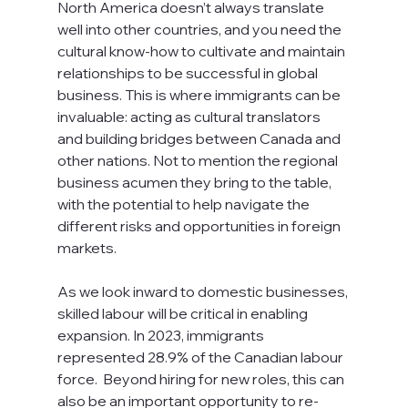
North America doesn’t always translate 
well into other countries, and you need the 
cultural know-how to cultivate and maintain 
relationships to be successful in global 
business. This is where immigrants can be 
invaluable: acting as cultural translators 
and building bridges between Canada and 
other nations. Not to mention the regional 
business acumen they bring to the table, 
with the potential to help navigate the 
different risks and opportunities in foreign 
markets. 
As we look inward to domestic businesses, 
skilled labour will be critical in enabling 
expansion. In 2023, immigrants 
represented 28.9% of the Canadian labour 
force.  Beyond hiring for new roles, this can 
also be an important opportunity to re-