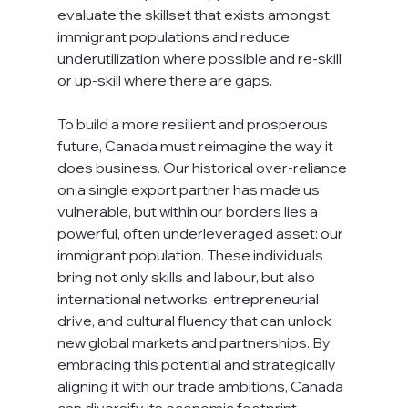
evaluate the skillset that exists amongst 
immigrant populations and reduce 
underutilization where possible and re-skill 
or up-skill where there are gaps.
To build a more resilient and prosperous 
future, Canada must reimagine the way it 
does business. Our historical over-reliance 
on a single export partner has made us 
vulnerable, but within our borders lies a 
powerful, often underleveraged asset: our 
immigrant population. These individuals 
bring not only skills and labour, but also 
international networks, entrepreneurial 
drive, and cultural fluency that can unlock 
new global markets and partnerships. By 
embracing this potential and strategically 
aligning it with our trade ambitions, Canada 