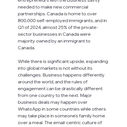
entrepreneurs with the business savvy 
needed to make new commercial 
partnerships. Canada is home to over 
800,000 self-employed immigrants, and in 
Q1 of 2024, almost 25% of the private-
sector businesses in Canada were 
majority owned by an immigrant to 
Canada.   
While there is significant upside, expanding 
into global markets is not without its 
challenges. Business happens differently 
around the world, and the rules of 
engagement can be drastically different 
from one country to the next. Major 
business deals may happen over 
WhatsApp in some countries while others 
may take place in someone’s family home 
over a meal. The email-centric culture of 