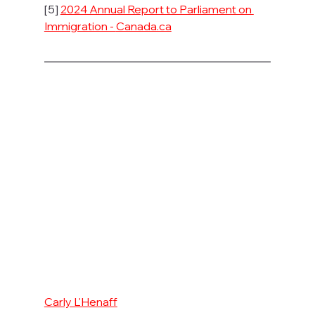
[5] 
2024 Annual Report to Parliament on 
Immigration - 
Canada.ca
Carly L'Henaff