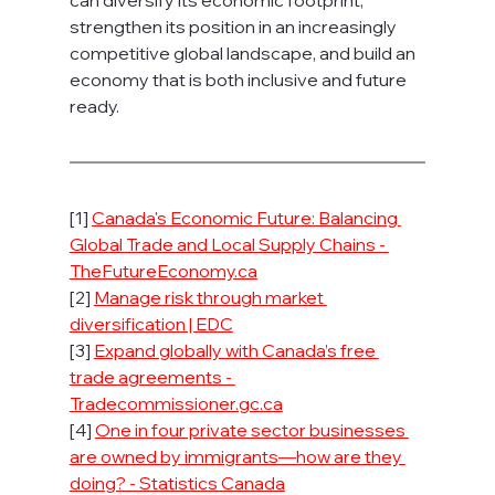
can diversify its economic footprint, 
strengthen its position in an increasingly 
competitive global landscape, and build an 
economy that is both inclusive and future 
ready.
[1] 
Canada's Economic Future: Balancing 
Global Trade and Local Supply Chains - 
TheFutureEconomy.ca
[2] 
Manage risk through market 
diversification | EDC
[3] 
Expand globally with Canada’s free 
trade agreements - 
Tradecommissioner.gc.ca
[4] 
One in four private sector businesses 
are owned by immigrants—how are they 
doing? - Statistics Canada