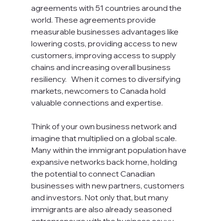
agreements with 51 countries around the 
world. These agreements provide 
measurable businesses advantages like 
lowering costs, providing access to new 
customers, improving access to supply 
chains and increasing overall business 
resiliency.   When it comes to diversifying 
markets, newcomers to Canada hold 
valuable connections and expertise. 
Think of your own business network and 
imagine that multiplied on a global scale. 
Many within the immigrant population have 
expansive networks back home, holding 
the potential to connect Canadian 
businesses with new partners, customers 
and investors. Not only that, but many 
immigrants are also already seasoned 