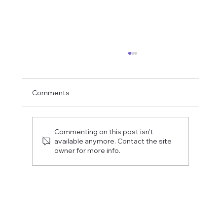
Comments
Commenting on this post isn't
available anymore. Contact the site
owner for more info.
Fostering a Stronger Culture at CFN