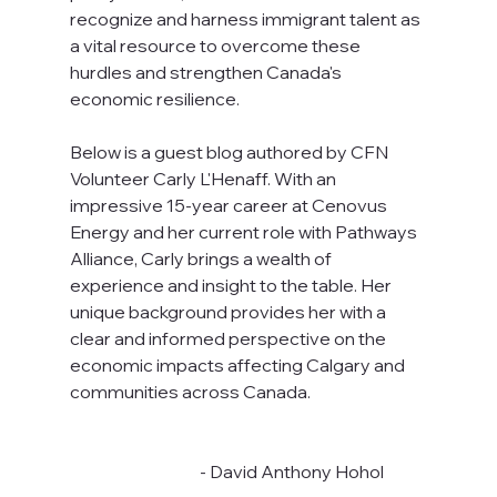
recognize and harness immigrant talent as 
a vital resource to overcome these 
hurdles and strengthen Canada's 
economic resilience.
Below is a guest blog authored by CFN 
Volunteer Carly L'Henaff. With an 
impressive 15-year career at Cenovus 
Energy and her current role with Pathways 
Alliance, Carly brings a wealth of 
experience and insight to the table. Her 
unique background provides her with a 
clear and informed perspective on the 
economic impacts affecting Calgary and 
communities across Canada.
                                       - David Anthony Hohol