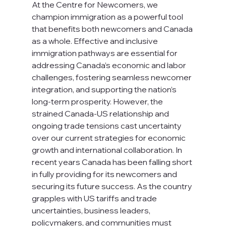
At the Centre for Newcomers, we 
champion immigration as a powerful tool 
that benefits both newcomers and Canada 
as a whole. Effective and inclusive 
immigration pathways are essential for 
addressing Canada’s economic and labor 
challenges, fostering seamless newcomer 
integration, and supporting the nation’s 
long-term prosperity. However, the 
strained Canada-US relationship and 
ongoing trade tensions cast uncertainty 
over our current strategies for economic 
growth and international collaboration. In 
recent years Canada has been falling short 
in fully providing for its newcomers and 
securing its future success. As the country 
grapples with US tariffs and trade 
uncertainties, business leaders, 
policymakers, and communities must 