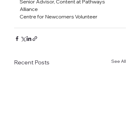
Senior Advisor, Content at Pathways 
Alliance
Centre for Newcomers Volunteer 
See All
Recent Posts