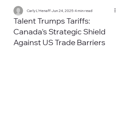
Carly L'Henaff
Jun 24, 2025
4 min read
Talent Trumps Tariffs:
Canada's Strategic Shield
Against US Trade Barriers