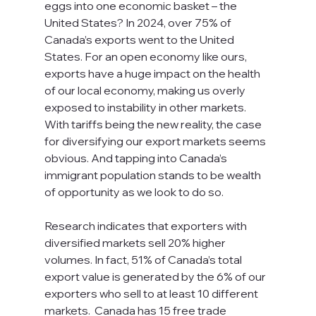
eggs into one economic basket – the 
United States? In 2024, over 75% of 
Canada’s exports went to the United 
States. For an open economy like ours, 
exports have a huge impact on the health 
of our local economy, making us overly 
exposed to instability in other markets.  
With tariffs being the new reality, the case 
for diversifying our export markets seems 
obvious. And tapping into Canada’s 
immigrant population stands to be wealth 
of opportunity as we look to do so. 
Research indicates that exporters with 
diversified markets sell 20% higher 
volumes. In fact, 51% of Canada’s total 
export value is generated by the 6% of our 
exporters who sell to at least 10 different 
markets.  Canada has 15 free trade 