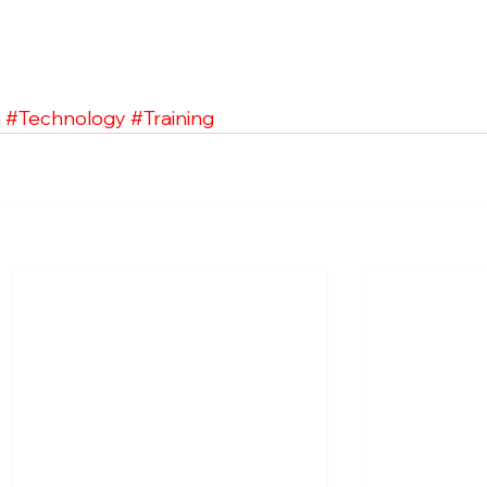
a
#Technology
#Training