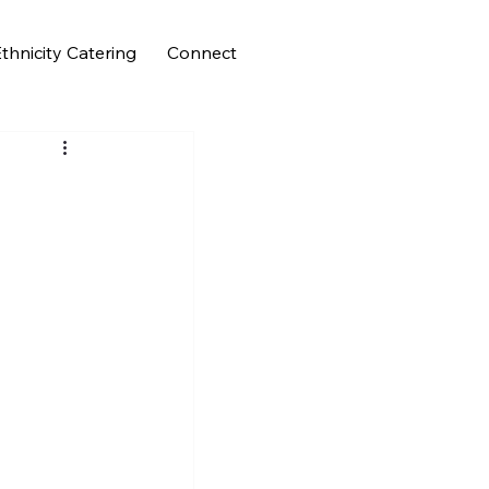
thnicity Catering
Connect