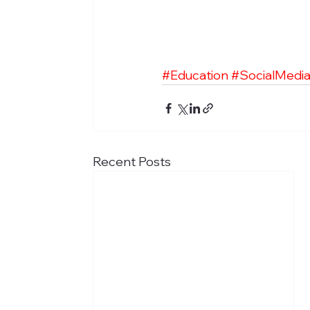
#Education
#SocialMedi
Recent Posts