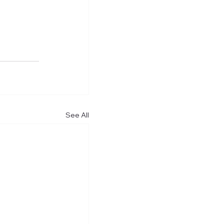
See All