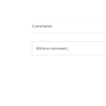
Comments
Write a comment...
Meet Jared: Building HR
Experience at Centre for
Newcomers