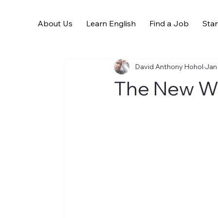
About Us
Learn English
Find a Job
Star
All Posts
David Anthony Hohol
Jan
The New W