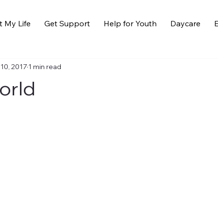
t My Life
Get Support
Help for Youth
Daycare
E
 10, 2017
1 min read
orld