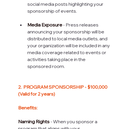
social media posts highlighting your 
sponsorship of events.
Media Exposure
 - Press releases 
announcing your sponsorship will be 
distributed to local media outlets, and 
your organization will be included in any 
media coverage related to events or 
activities taking place in the 
sponsored room.
2.  PROGRAM SPONSORSHIP - $100,000 
(Valid for 2 years) 
Benefits:
Naming Rights
 - When you sponsor a 
program that aligns with your 