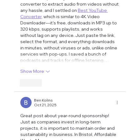
converter to extract audio from videos without 
any hassle, and I settled on 
Best YouTube 
Converter
, which is similar to 4K Video 
Downloader—it's free, downloads in MP3 up to 
320 kbps, supports playlists, and works 
without lag on any device. Just paste the link, 
select the format, and everything downloads 
in minutes, without viruses or ads, unlike online 
services with pop-ups. I saved a bunch of 
podcasts and tracks for offline listening.…
Show More
Like
Ben Kolins
Oct 21, 2025
Great post about year-round sponsorship! 
Just as companies invest in long-term 
projects, it is important to maintain order and 
sustainability in business. In Bristol, Affordable 