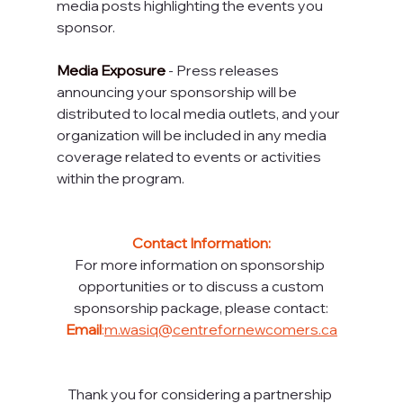
media posts highlighting the events you 
sponsor.
Media Exposure 
- Press releases 
announcing your sponsorship will be 
distributed to local media outlets, and your 
organization will be included in any media 
coverage related to events or activities 
within the program.
Contact Information:
For more information on sponsorship 
opportunities or to discuss a custom
sponsorship package, please contact:
Email
:
m.wasiq@centrefornewcomers.ca
Thank you for considering a partnership 