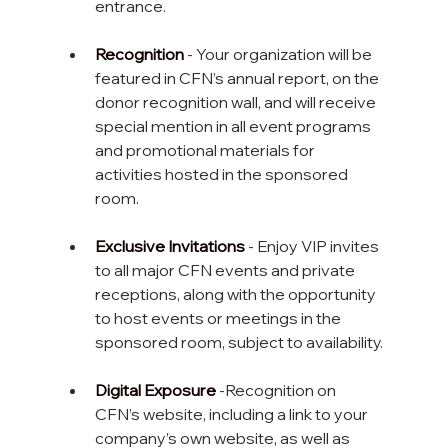
entrance.
Recognition
 - Your organization will be 
featured in CFN’s annual report, on the 
donor recognition wall, and will receive 
special mention in all event programs 
and promotional materials for 
activities hosted in the sponsored 
room.
Exclusive Invitations
 - Enjoy VIP invites 
to all major CFN events and private 
receptions, along with the opportunity 
to host events or meetings in the 
sponsored room, subject to availability.
Digital Exposure
 -Recognition on 
CFN’s website, including a link to your 
company’s own website, as well as 