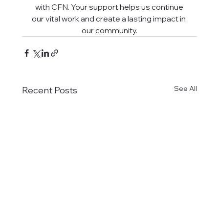
with CFN. Your support helps us continue
our vital work and create a lasting impact in 
our community.
See All
Recent Posts