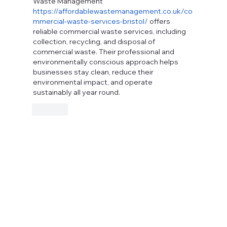
Waste Management 
https://affordablewastemanagement.co.uk/co
mmercial-waste-services-bristol/
 offers 
reliable commercial waste services, including 
collection, recycling, and disposal of 
commercial waste. Their professional and 
environmentally conscious approach helps 
businesses stay clean, reduce their 
environmental impact, and operate 
sustainably all year round.
Like