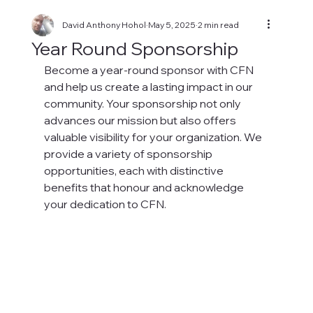
David Anthony Hohol
May 5, 2025
2 min read
Year Round Sponsorship
Become a year-round sponsor with CFN 
and help us create a lasting impact in our 
community. Your sponsorship not only 
advances our mission but also offers 
valuable visibility for your organization. We 
provide a variety of sponsorship 
opportunities, each with distinctive 
benefits that honour and acknowledge 
your dedication to CFN.