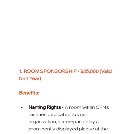
1.
  R
OOM SPONSORSHIP - $25,000 (Valid 
for 1 Year)
Benefits:
Naming Rights
 - A room within CFN’s 
facilities dedicated to your 
organization, accompanied by a 
prominently displayed plaque at the 