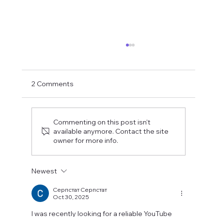
2 Comments
Commenting on this post isn't
available anymore. Contact the site
owner for more info.
Fostering a Stronger Culture at CFN
Newest
Серпстат Серпстат
Oct 30, 2025
I was recently looking for a reliable YouTube 