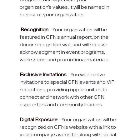
organization’s values, it will be named in 
honour of your organization.
 Recognition
 - Your organization will be 
featured in CFN’s annual report, on the 
donor recognition wall, and will receive 
acknowledgment in event programs, 
workshops, and promotional materials.
Exclusive Invitations
 - You will receive 
invitations to special CFN events and VIP 
receptions, providing opportunities to 
connect and network with other CFN 
supporters and community leaders.
Digital Exposure
 - Your organization will be 
recognized on CFN’s website with a link to 
your company’s website, along with social 