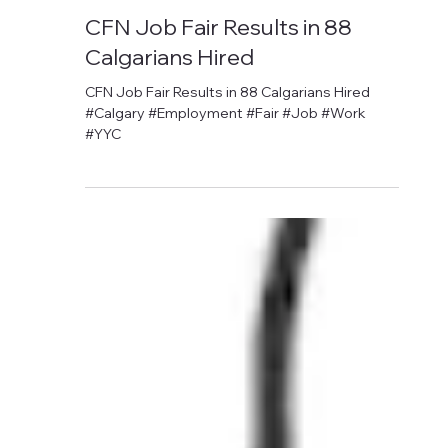
David Anthony Hohol
Nov 6, 2017
1 min read
CFN Job Fair Results in 88
Calgarians Hired
CFN Job Fair Results in 88 Calgarians Hired
#Calgary #Employment #Fair #Job #Work
#YYC