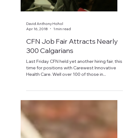
David Anthony Hohol
Apr 16, 2018
1 min read
CFN Job Fair Attracts Nearly
300 Calgarians
Last Friday CFN held yet another hiring fair, this
time for positions with Carewest Innovative
Health Care. Well over 100 of those in...