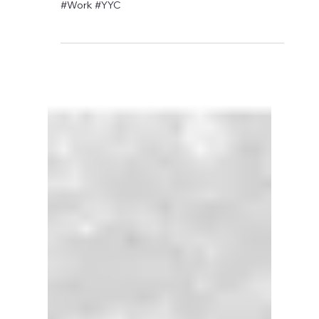
David Anthony Hohol
Sep 11, 2017
1 min read
CFN to Attend Job Search
Boot Camp - Tackling
Technology
#Calgary #Employment #Jobs #Technology
#Work #YYC