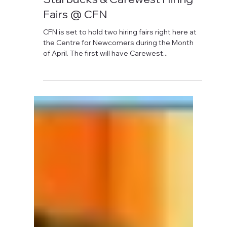
David Anthony Hohol
Apr 6, 2018
1 min read
Starbucks & Carewest Hiring
Fairs @ CFN
CFN is set to hold two hiring fairs right here at
the Centre for Newcomers during the Month
of April. The first will have Carewest...