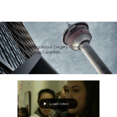
A Blog About Calgary, Community
& Being Canadian
Load video