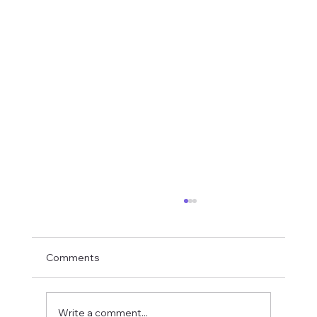
Comments
Write a comment...