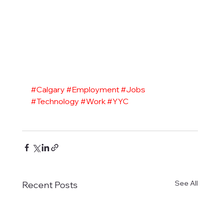
#Calgary
#Employment
#Jobs
#Technology
#Work
#YYC
See All
Recent Posts