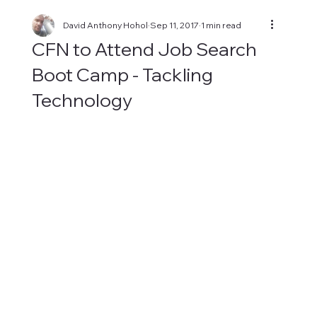
David Anthony Hohol
Sep 11, 2017
1 min read
CFN to Attend Job Search
Boot Camp - Tackling
Technology