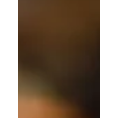
David Anthony Hohol
May 28, 2018
1 min read
June is World Refugee Month
#Campaign #Canada #Refugees #World
#Refugee #Day