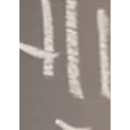
David Anthony Hohol
Mar 21, 2018
1 min read
Starbucks Refugee Initiative
@ CFN
#Calgary #Refugees #World #Refugee #Day
#YYC