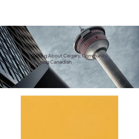
A Blog About Calgary, Community
& Being Canadian