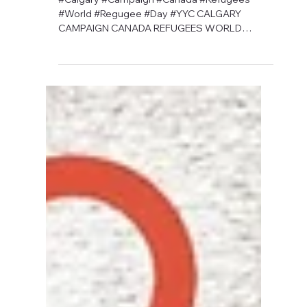
David Anthony Hohol
May 13, 2019
1 min read
CFN's 2019 Orange Ribbon
Campaign is Coming Soon
#Calgary #Campaign #Canada #Refugees
#World #Regugee #Day #YYC CALGARY
CAMPAIGN CANADA REFUGEES WORLD
REFUGEE DAY