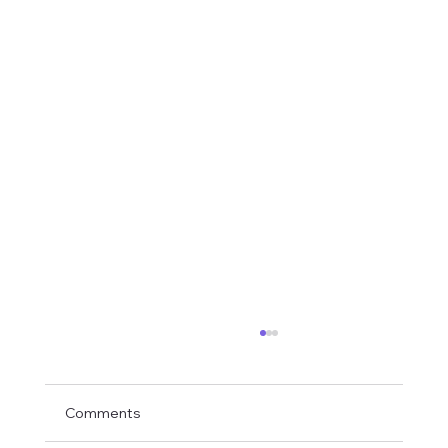
Comments