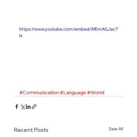
https://www.youtube.com/embed/MEmAGJac7
Is
#Communication
#Language
#World
See All
Recent Posts