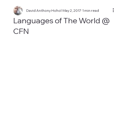
David Anthony Hohol
May 2, 2017
1 min read
Languages of The World @
CFN