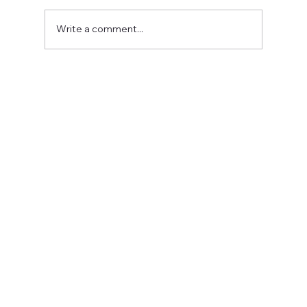
Write a comment...
Fostering a Stronger Culture at CFN