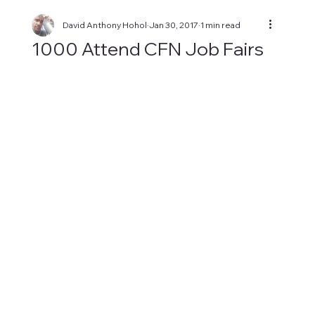
David Anthony Hohol
Jan 30, 2017
1 min read
1000 Attend CFN Job Fairs