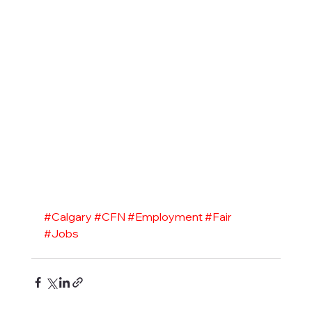
#Calgary
#CFN
#Employment
#Fair
#Jobs