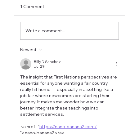
1 Comment
Write a comment...
Fostering a Stronger Culture at CFN
Newest
Billy D Sanchez
Jul 29
The insight that First Nations perspectives are 
essential for anyone wanting a fair country 
really hit home — especially in a setting like a 
job fair where newcomers are starting their 
journey. It makes me wonder how we can 
better integrate these teachings into 
settlement services.
<a href="
https://nano-banana2.com/
">nano-banana2</a>