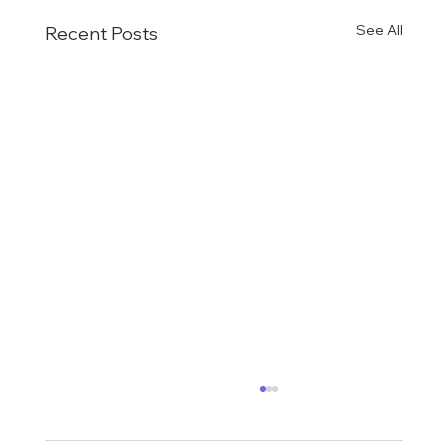
See All
Recent Posts