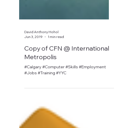
David Anthony Hohol
Jun 3, 2019
1 min read
Copy of CFN @ International