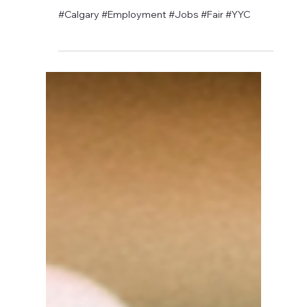
David Anthony Hohol
Apr 29, 2019
1 min read
Ply Gem Hiring Fair @ CFN
#Calgary #Employment #Jobs #Fair #YYC