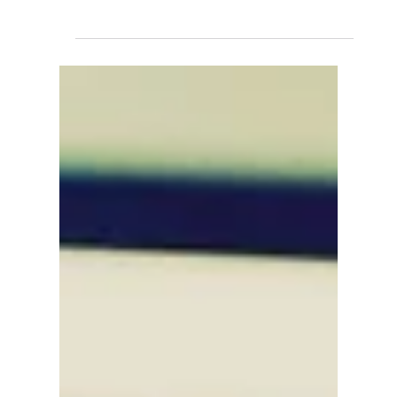
David Anthony Hohol
Oct 29, 2019
1 min read
Get Into Hospitality @ CFN
#Calgary #Employment #Jobs #Training