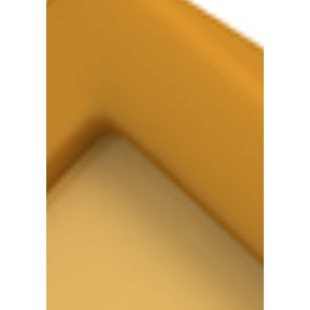
Metropolis
#Calgary #Computer #Skills #Employment
#Jobs #Training #YYC