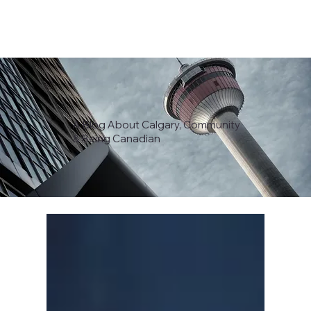
A Blog About Calgary, Community
& Being Canadian