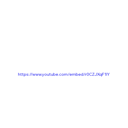
https://www.youtube.com/embed/r0CZJXqF1IY