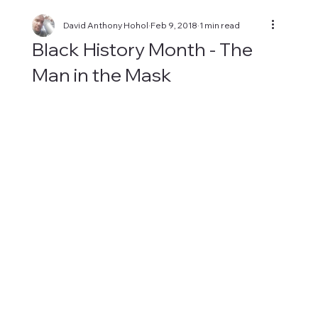
David Anthony Hohol
Feb 9, 2018
1 min read
Black History Month - The
Man in the Mask