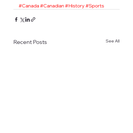
#Canada
#Canadian
#History
#Sports
See All
Recent Posts