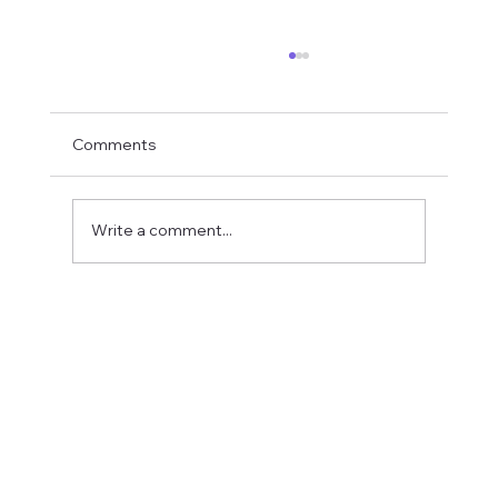
Comments
Write a comment...
Fostering a Stronger Culture at CFN