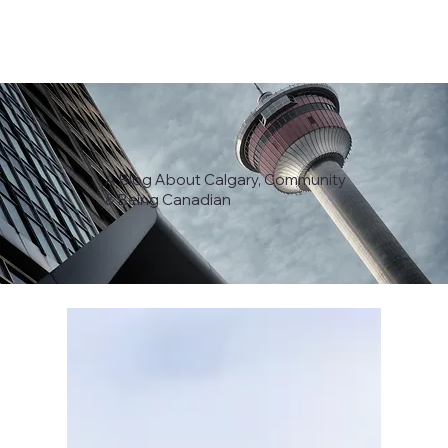
A Blog About Calgary, Community
& Being Canadian