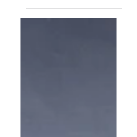
David Anthony Hohol
Dec 6, 2019
1 min read
Get Active with CFN
#Canada #Children #Sports #Youth