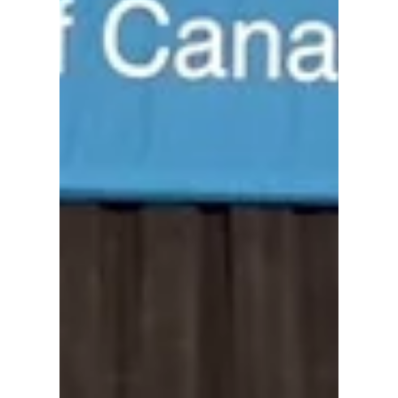
#World #Regugee #Day #YYC CALGARY
CAMPAIGN CANADA REFUGEES WORLD
REFUGEE DAY