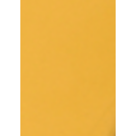
Metropolis
#Canada #Diversity #Immigration