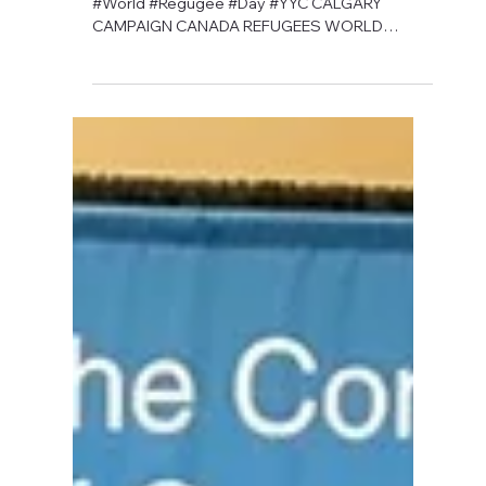
David Anthony Hohol
May 13, 2019
1 min read
CFN's 2019 Orange Ribbon
Campaign is Coming Soon
#Calgary #Campaign #Canada #Refugees