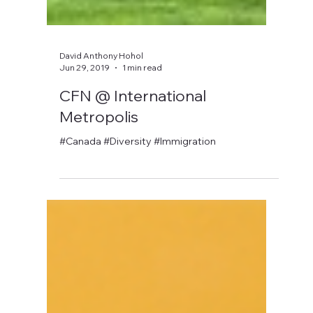
David Anthony Hohol
Jun 29, 2019
1 min read
CFN @ International