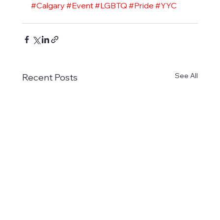
#Calgary
#Event
#LGBTQ
#Pride
#YYC
See All
Recent Posts