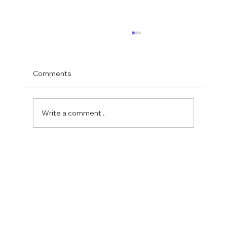
Comments
Write a comment...
Fostering a Stronger Culture at CFN