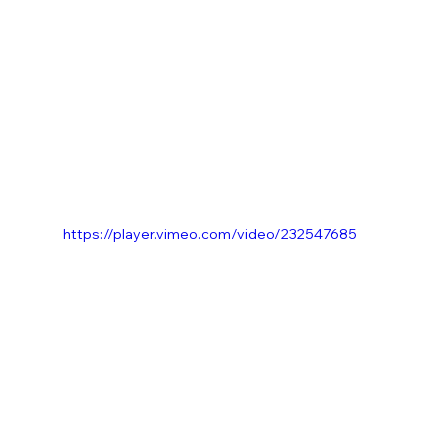
https://player.vimeo.com/video/232547685