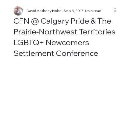
David Anthony Hohol
Sep 5, 2017
1 min read
CFN @ Calgary Pride & The
Prairie-Northwest Territories
LGBTQ+ Newcomers
Settlement Conference