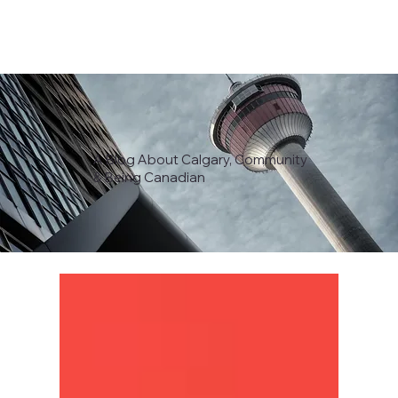
A Blog About Calgary, Community
& Being Canadian