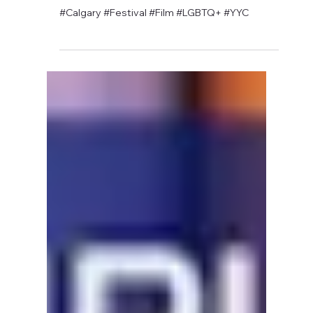
David Anthony Hohol
May 16, 2019
1 min read
CFN Sponsors Fairy Tales Film
Festival Screening