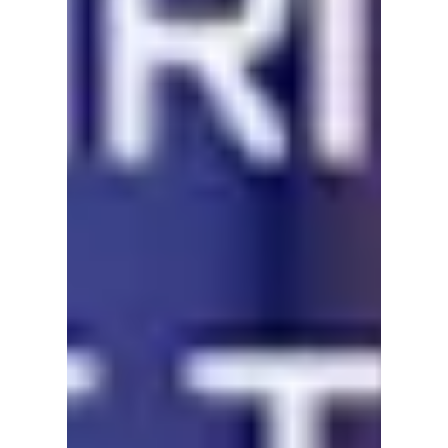
#Calgary #Festival #Film #LGBTQ+ #YYC