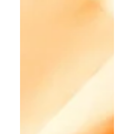
David Anthony Hohol
Sep 19, 2018
1 min read
Alberta Minister of Culture &
Tourism to be Keynote
Speaker @ PNT LGBTQ+
Newcomers Settlement
Confer
#Awareness #Calgary #Canada #Immigration
#LGBTQ #Settlement #YYC