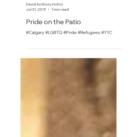
David Anthony Hohol
Jul 31, 2019
1 min read
Pride on the Patio
#Calgary #LGBTQ #Pride #Refugees #YYC