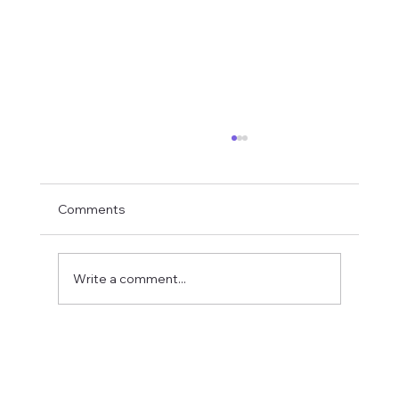
Comments
Write a comment...
Fostering a Stronger Culture at CFN