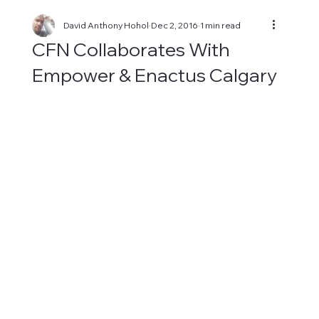
David Anthony Hohol
Dec 2, 2016
1 min read
CFN Collaborates With
Empower & Enactus Calgary