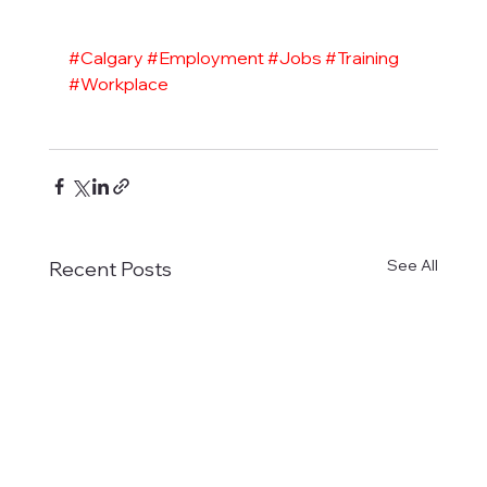
#Calgary
#Employment
#Jobs
#Training
#Workplace
See All
Recent Posts